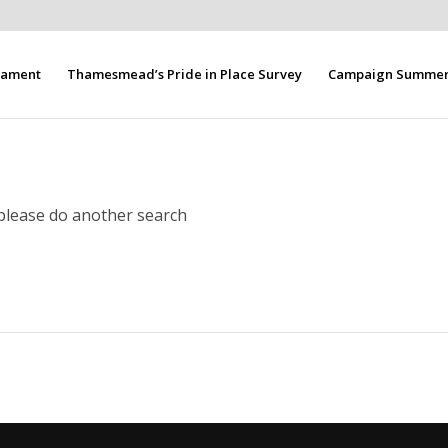
liament
Thamesmead’s Pride in Place Survey
Campaign Summer 
 please do another search