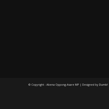
© Copyright - Abena Oppong-Asare MP | Designed by
Dumb!