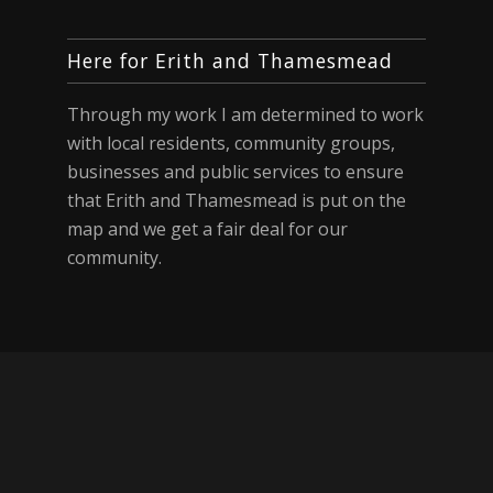
Here for Erith and Thamesmead
Through my work I am determined to work
with local residents, community groups,
businesses and public services to ensure
that Erith and Thamesmead is put on the
map and we get a fair deal for our
community.