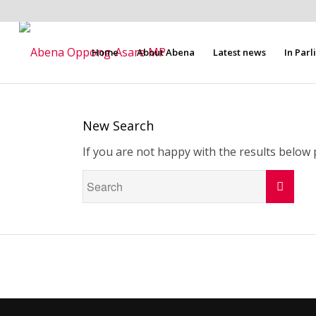
Home
About Abena
Latest news
In Par
New Search
If you are not happy with the results below