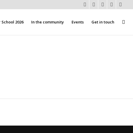
School 2026
In the community
Events
Get in touch