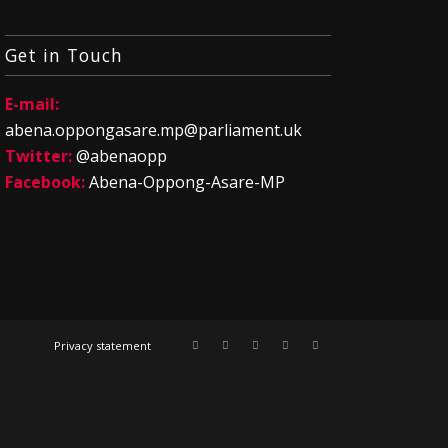
Get in Touch
E-mail:
abena.oppongasare.mp@parliament.uk
Twitter:
@abenaopp
Facebook:
Abena-Oppong-Asare-MP
Privacy statement