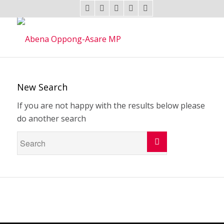
New Search
If you are not happy with the results below please
do another search