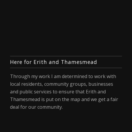
Here for Erith and Thamesmead
Through my work I am determined to work with
local residents, community groups, businesses
and public services to ensure that Erith and
Thamesmead is put on the map and we get a fair
deal for our community.