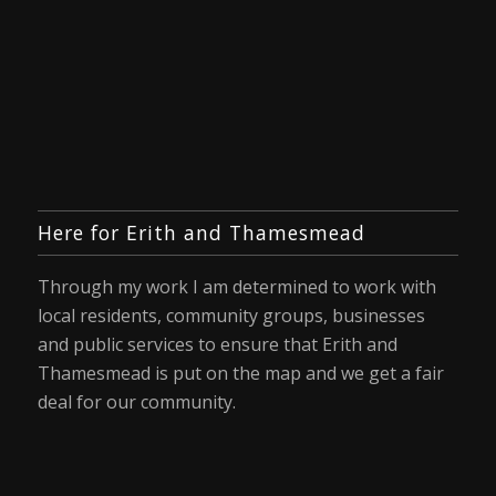
Here for Erith and Thamesmead
Through my work I am determined to work with
local residents, community groups, businesses
and public services to ensure that Erith and
Thamesmead is put on the map and we get a fair
deal for our community.