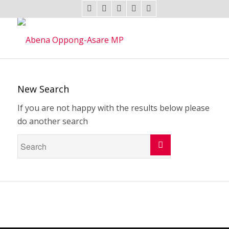
New Search
If you are not happy with the results below please
do another search