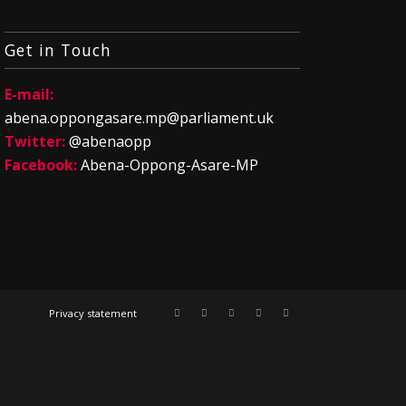
Get in Touch
E-mail:
abena.oppongasare.mp@parliament.uk
Twitter:
@abenaopp
Facebook:
Abena-Oppong-Asare-MP
Privacy statement