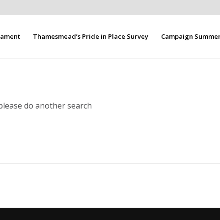
liament
Thamesmead’s Pride in Place Survey
Campaign Summer 
 please do another search