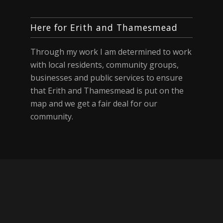
Here for Erith and Thamesmead
Through my work I am determined to work
with local residents, community groups,
businesses and public services to ensure
that Erith and Thamesmead is put on the
map and we get a fair deal for our
community.