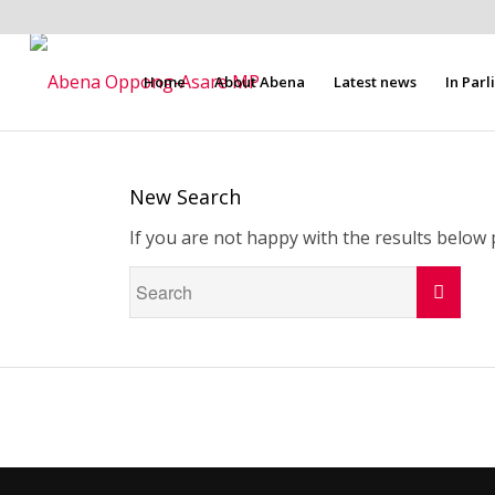
Home
About Abena
Latest news
In Par
New Search
If you are not happy with the results below