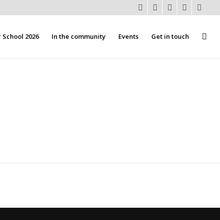
School 2026
In the community
Events
Get in touch