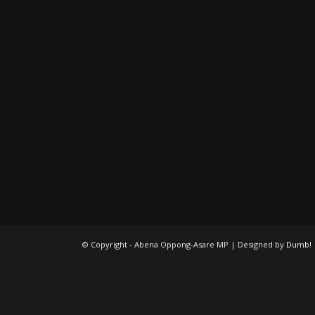
© Copyright - Abena Oppong-Asare MP | Designed by
Dumb!