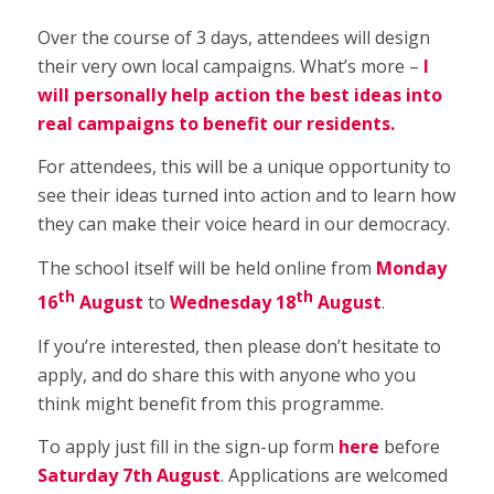
Over the course of 3 days, attendees will design
their very own local campaigns. What’s more –
I
will personally help action the best ideas into
real campaigns to benefit our residents.
For attendees, this will be a unique opportunity to
see their ideas turned into action and to learn how
they can make their voice heard in our democracy.
The school itself will be held online from
Monday
th
th
16
August
to
Wednesday 18
August
.
If you’re interested, then please don’t hesitate to
apply, and do share this with anyone who you
think might benefit from this programme.
To apply just fill in the sign-up form
here
before
Saturday 7th August
. Applications are welcomed