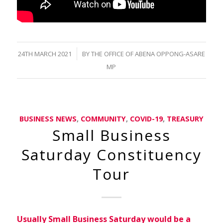
/
24TH MARCH 2021
BY
THE OFFICE OF ABENA OPPONG-ASARE
MP
BUSINESS NEWS
,
COMMUNITY
,
COVID-19
,
TREASURY
Small Business
Saturday Constituency
Tour
Usually Small Business Saturday would be a