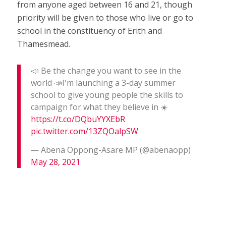
from anyone aged between 16 and 21, though
priority will be given to those who live or go to
school in the constituency of Erith and
Thamesmead.
📣 Be the change you want to see in the
world 📣I'm launching a 3-day summer
school to give young people the skills to
campaign for what they believe in ☀️
https://t.co/DQbuYYXEbR
pic.twitter.com/13ZQOalpSW
— Abena Oppong-Asare MP (@abenaopp)
May 28, 2021