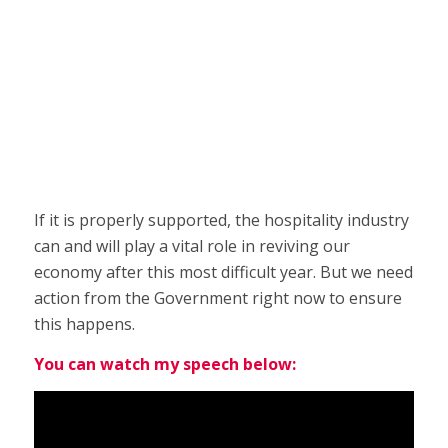
If it is properly supported, the hospitality industry
can and will play a vital role in reviving our
economy after this most difficult year. But we need
action from the Government right now to ensure
this happens.
You can watch my speech below: