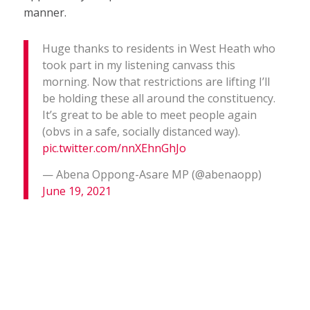
manner.
Huge thanks to residents in West Heath who
took part in my listening canvass this
morning. Now that restrictions are lifting I’ll
be holding these all around the constituency.
It’s great to be able to meet people again
(obvs in a safe, socially distanced way).
pic.twitter.com/nnXEhnGhJo
— Abena Oppong-Asare MP (@abenaopp)
June 19, 2021