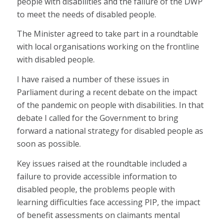
people with disabilities and the failure of the DWP
to meet the needs of disabled people.
The Minister agreed to take part in a roundtable
with local organisations working on the frontline
with disabled people.
I have raised a number of these issues in
Parliament during a recent debate on the impact
of the pandemic on people with disabilities. In that
debate I called for the Government to bring
forward a national strategy for disabled people as
soon as possible.
Key issues raised at the roundtable included a
failure to provide accessible information to
disabled people, the problems people with
learning difficulties face accessing PIP, the impact
of benefit assessments on claimants mental