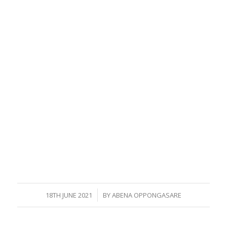
/
18TH JUNE 2021
BY
ABENA OPPONGASARE