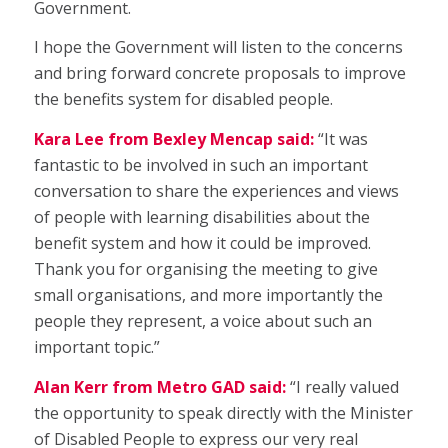
Government.
I hope the Government will listen to the concerns
and bring forward concrete proposals to improve
the benefits system for disabled people.
Kara Lee from Bexley Mencap said:
“It was
fantastic to be involved in such an important
conversation to share the experiences and views
of people with learning disabilities about the
benefit system and how it could be improved.
Thank you for organising the meeting to give
small organisations, and more importantly the
people they represent, a voice about such an
important topic.”
Alan Kerr from Metro GAD said:
“I really valued
the opportunity to speak directly with the Minister
of Disabled People to express our very real