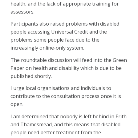
health, and the lack of appropriate training for
assessors.
Participants also raised problems with disabled
people accessing Universal Credit and the
problems some people face due to the
increasingly online-only system.
The roundtable discussion will feed into the Green
Paper on health and disability which is due to be
published shortly.
I urge local organisations and individuals to
contribute to the consultation process once it is
open.
I am determined that nobody is left behind in Erith
and Thamesmead, and this means that disabled
people need better treatment from the