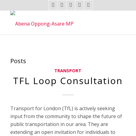
Posts
TRANSPORT
TFL Loop Consultation
Transport for London (TfL) is actively seeking
input from the community to shape the future of
public transportation in our area. They are
extending an open invitation for individuals to