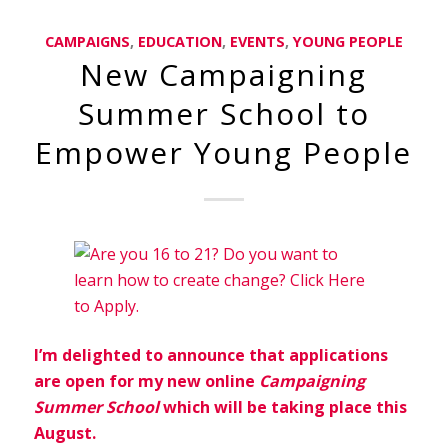
CAMPAIGNS
,
EDUCATION
,
EVENTS
,
YOUNG PEOPLE
New Campaigning
Summer School to
Empower Young People
I’m delighted to announce that applications
are open for my new online
Campaigning
Summer School
which will be taking place this
August.