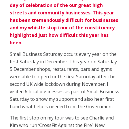
day of celebration of the our great high
streets and community businesses. This year
has been tremendously difficult for businesses
and my whistle stop tour of the constituency
highlighted just how difficult this year has
been.
Small Business Saturday occurs every year on the
first Saturday in December. This year on Saturday
5 December shops, restaurants, bars and gyms
were able to open for the first Saturday after the
second UK wide lockdown during November. I
visited 6 local businesses as part of Small Business
Saturday to show my support and also hear first
hand what help is needed from the Government.
The first stop on my tour was to see Charlie and
Kim who run ‘CrossFit Against the Fire’. New