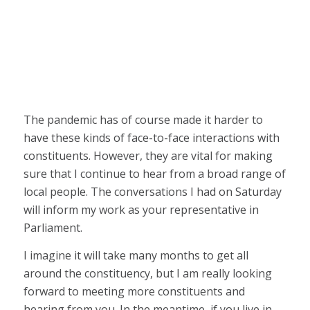
The pandemic has of course made it harder to
have these kinds of face-to-face interactions with
constituents. However, they are vital for making
sure that I continue to hear from a broad range of
local people. The conversations I had on Saturday
will inform my work as your representative in
Parliament.
I imagine it will take many months to get all
around the constituency, but I am really looking
forward to meeting more constituents and
hearing from you. In the meantime, if you live in