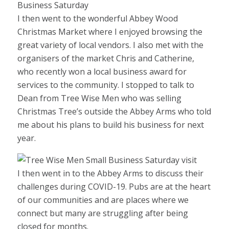
I then went to the wonderful Abbey Wood
Christmas Market where I enjoyed browsing the
great variety of local vendors. I also met with the
organisers of the market Chris and Catherine,
who recently won a local business award for
services to the community. I stopped to talk to
Dean from Tree Wise Men who was selling
Christmas Tree’s outside the Abbey Arms who told
me about his plans to build his business for next
year.
I then went in to the Abbey Arms to discuss their
challenges during COVID-19. Pubs are at the heart
of our communities and are places where we
connect but many are struggling after being
closed for months.