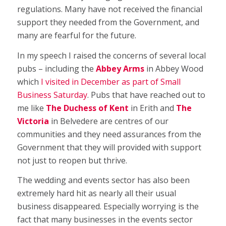
regulations. Many have not received the financial
support they needed from the Government, and
many are fearful for the future.
In my speech I raised the concerns of several local
pubs – including the
Abbey Arms
in Abbey Wood
which
I visited in December as part of Small
Business Saturday
. Pubs that have reached out to
me like
The
Duchess of Kent
in Erith and
The
Victoria
in Belvedere are centres of our
communities and they need assurances from the
Government that they will provided with support
not just to reopen but thrive.
The wedding and events sector has also been
extremely hard hit as nearly all their usual
business disappeared. Especially worrying is the
fact that many businesses in the events sector