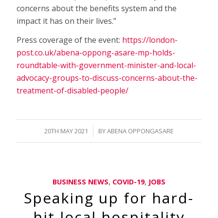
concerns about the benefits system and the
impact it has on their lives.”
Press coverage of the event:
https://london-
post.co.uk/abena-oppong-asare-mp-holds-
roundtable-with-government-minister-and-local-
advocacy-groups-to-discuss-concerns-about-the-
treatment-of-disabled-people/
/
20TH MAY 2021
BY
ABENA OPPONGASARE
BUSINESS NEWS
,
COVID-19
,
JOBS
Speaking up for hard-
hit local hospitality