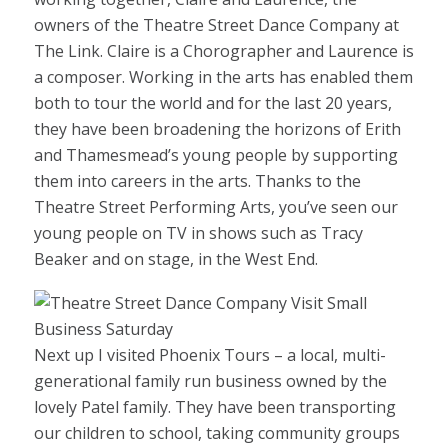
owners of the Theatre Street Dance Company at
The Link. Claire is a Chorographer and Laurence is
a composer. Working in the arts has enabled them
both to tour the world and for the last 20 years,
they have been broadening the horizons of Erith
and Thamesmead’s young people by supporting
them into careers in the arts. Thanks to the
Theatre Street Performing Arts, you’ve seen our
young people on TV in shows such as Tracy
Beaker and on stage, in the West End.
Next up I visited Phoenix Tours – a local, multi-
generational family run business owned by the
lovely Patel family. They have been transporting
our children to school, taking community groups