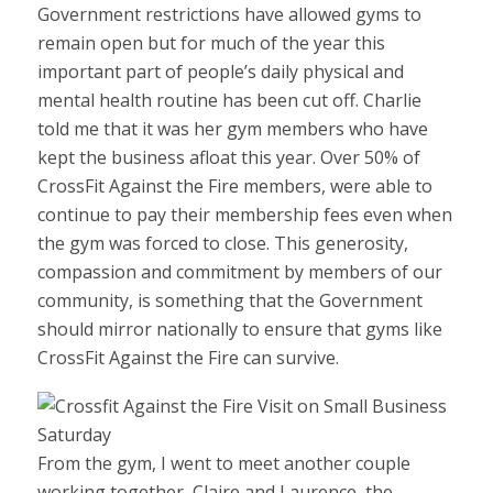
Government restrictions have allowed gyms to
remain open but for much of the year this
important part of people’s daily physical and
mental health routine has been cut off. Charlie
told me that it was her gym members who have
kept the business afloat this year. Over 50% of
CrossFit Against the Fire members, were able to
continue to pay their membership fees even when
the gym was forced to close. This generosity,
compassion and commitment by members of our
community, is something that the Government
should mirror nationally to ensure that gyms like
CrossFit Against the Fire can survive.
From the gym, I went to meet another couple
working together, Claire and Laurence, the