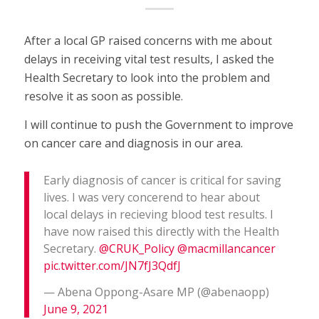
After a local GP raised concerns with me about
delays in receiving vital test results, I asked the
Health Secretary to look into the problem and
resolve it as soon as possible.
I will continue to push the Government to improve
on cancer care and diagnosis in our area.
Early diagnosis of cancer is critical for saving
lives. I was very concerend to hear about
local delays in recieving blood test results. I
have now raised this directly with the Health
Secretary.
@CRUK_Policy
@macmillancancer
pic.twitter.com/JN7fJ3QdfJ
— Abena Oppong-Asare MP (@abenaopp)
June 9, 2021