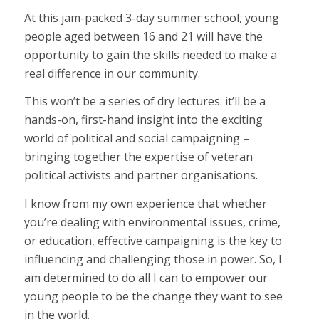
At this jam-packed 3-day summer school, young
people aged between 16 and 21 will have the
opportunity to gain the skills needed to make a
real difference in our community.
This won’t be a series of dry lectures: it’ll be a
hands-on, first-hand insight into the exciting
world of political and social campaigning –
bringing together the expertise of veteran
political activists and partner organisations.
I know from my own experience that whether
you’re dealing with environmental issues, crime,
or education, effective campaigning is the key to
influencing and challenging those in power. So, I
am determined to do all I can to empower our
young people to be the change they want to see
in the world.