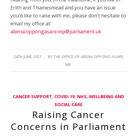
Erith and Thamesmead and you have an issue
you’d like to raise with me, please don’t hesitate to
email my office at:
abena.oppongasare.mp@parliament.uk
/
24TH JUNE 2021
BY
THE OFFICE OF ABENA OPPONG-ASARE
MP
CANCER SUPPORT
,
COVID-19
,
NHS, WELLBEING AND
SOCIAL CARE
Raising Cancer
Concerns in Parliament