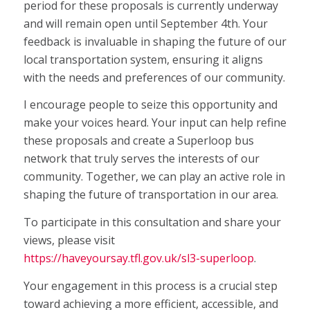
period for these proposals is currently underway
and will remain open until September 4th. Your
feedback is invaluable in shaping the future of our
local transportation system, ensuring it aligns
with the needs and preferences of our community.
I encourage people to seize this opportunity and
make your voices heard. Your input can help refine
these proposals and create a Superloop bus
network that truly serves the interests of our
community. Together, we can play an active role in
shaping the future of transportation in our area.
To participate in this consultation and share your
views, please visit
https://haveyoursay.tfl.gov.uk/sl3-superloop
.
Your engagement in this process is a crucial step
toward achieving a more efficient, accessible, and