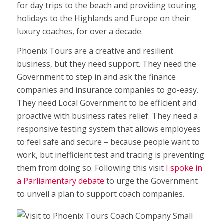
for day trips to the beach and providing touring
holidays to the Highlands and Europe on their
luxury coaches, for over a decade.
Phoenix Tours are a creative and resilient
business, but they need support. They need the
Government to step in and ask the finance
companies and insurance companies to go-easy.
They need Local Government to be efficient and
proactive with business rates relief. They need a
responsive testing system that allows employees
to feel safe and secure – because people want to
work, but inefficient test and tracing is preventing
them from doing so. Following this visit
I spoke in
a Parliamentary debate
to urge the Government
to unveil a plan to support coach companies.