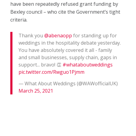
have been repeatedly refused grant funding by
Bexley council – who cite the Government’s tight
criteria.
Thank you
@abenaopp
for standing up for
weddings in the hospitality debate yesterday.
You have absolutely covered it all - family
and small businesses, supply chain, gaps in
support... bravo! 👏
#whataboutweddings
pic.twitter.com/Rwguo1Pjmm
— What About Weddings (@WAWofficialUK)
March 25, 2021