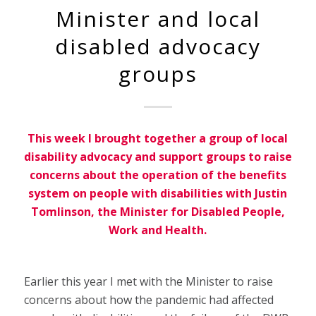
Minister and local
disabled advocacy
groups
This week I brought together a group of local
disability advocacy and support groups to raise
concerns about the operation of the benefits
system on people with disabilities with Justin
Tomlinson, the Minister for Disabled People,
Work and Health.
Earlier this year I met with the Minister to raise
concerns about how the pandemic had affected