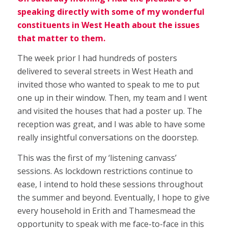
speaking directly with some of my wonderful
constituents in West Heath about the issues
that matter to them.
The week prior I had hundreds of posters
delivered to several streets in West Heath and
invited those who wanted to speak to me to put
one up in their window. Then, my team and I went
and visited the houses that had a poster up. The
reception was great, and I was able to have some
really insightful conversations on the doorstep.
This was the first of my ‘listening canvass’
sessions. As lockdown restrictions continue to
ease, I intend to hold these sessions throughout
the summer and beyond. Eventually, I hope to give
every household in Erith and Thamesmead the
opportunity to speak with me face-to-face in this