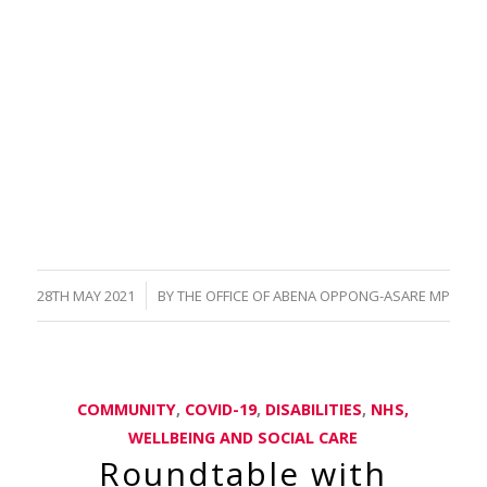
/
28TH MAY 2021
BY
THE OFFICE OF ABENA OPPONG-ASARE MP
COMMUNITY
,
COVID-19
,
DISABILITIES
,
NHS,
WELLBEING AND SOCIAL CARE
Roundtable with