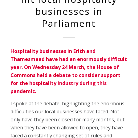
businesses in
Parliament
Hospitality businesses in Erith and
Thamesmead have had an enormously difficult
year. On Wednesday 24 March, the House of
Commons held a debate to consider support
for the hospitality industry during this
pandemic.
I spoke at the debate, highlighting the enormous
difficulties our local businesses have faced. Not
only have they been closed for many months, but
when they have been allowed to open, they have
faced a constantly changing set of rules and