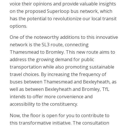
voice their opinions and provide valuable insights
on the proposed Superloop bus network, which
has the potential to revolutionize our local transit
options.
One of the noteworthy additions to this innovative
network is the SL3 route, connecting
Thamesmead to Bromley. This new route aims to
address the growing demand for public
transportation while also promoting sustainable
travel choices. By increasing the frequency of
buses between Thamesmead and Bexleyheath, as
well as between Bexleyheath and Bromley, TfL
intends to offer more convenience and
accessibility to the constituency.
Now, the floor is open for you to contribute to
this transformative initiative. The consultation