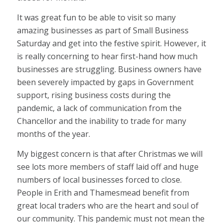
It was great fun to be able to visit so many
amazing businesses as part of Small Business
Saturday and get into the festive spirit. However, it
is really concerning to hear first-hand how much
businesses are struggling. Business owners have
been severely impacted by gaps in Government
support, rising business costs during the
pandemic, a lack of communication from the
Chancellor and the inability to trade for many
months of the year.
My biggest concern is that after Christmas we will
see lots more members of staff laid off and huge
numbers of local businesses forced to close.
People in Erith and Thamesmead benefit from
great local traders who are the heart and soul of
our community. This pandemic must not mean the