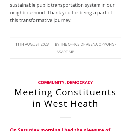
sustainable public transportation system in our
neighbourhood. Thank you for being a part of
this transformative journey.
/
11TH AUGUST 2023
BY
THE OFFICE OF ABENA OPPONG-
ASARE MP
COMMUNITY
,
DEMOCRACY
Meeting Constituents
in West Heath
On Saturday morning I had the pleasure of