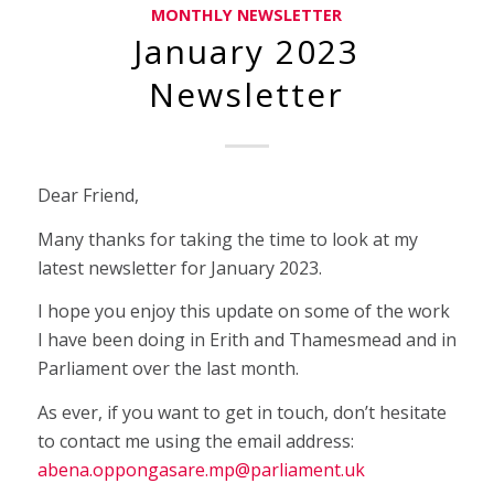
MONTHLY NEWSLETTER
January 2023
Newsletter
Dear Friend,
Many thanks for taking the time to look at my
latest newsletter for January 2023.
I hope you enjoy this update on some of the work
I have been doing in Erith and Thamesmead and in
Parliament over the last month.
As ever, if you want to get in touch, don’t hesitate
to contact me using the email address:
abena.oppongasare.mp@parliament.uk