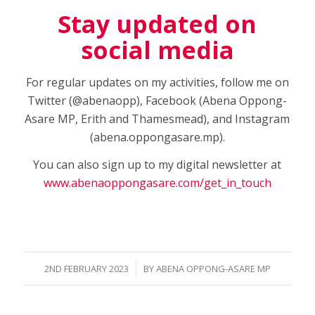
Stay updated on
social media
For regular updates on my activities, follow me on
Twitter (@abenaopp), Facebook (Abena Oppong-
Asare MP, Erith and Thamesmead), and Instagram
(abena.oppongasare.mp).
You can also sign up to my digital newsletter at
www.abenaoppongasare.com/get_in_touch
/
2ND FEBRUARY 2023
BY
ABENA OPPONG-ASARE MP