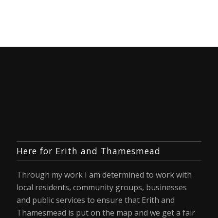
Here for Erith and Thamesmead
Through my work I am determined to work with
local residents, community groups, businesses
and public services to ensure that Erith and
Thamesmead is put on the map and we get a fair