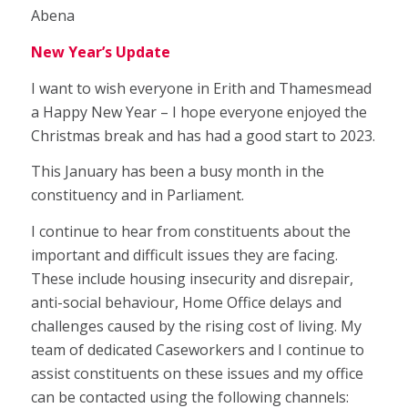
Abena
New Year’s Update
I want to wish everyone in Erith and Thamesmead
a Happy New Year – I hope everyone enjoyed the
Christmas break and has had a good start to 2023.
This January has been a busy month in the
constituency and in Parliament.
I continue to hear from constituents about the
important and difficult issues they are facing.
These include housing insecurity and disrepair,
anti-social behaviour, Home Office delays and
challenges caused by the rising cost of living. My
team of dedicated Caseworkers and I continue to
assist constituents on these issues and my office
can be contacted using the following channels: