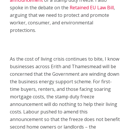
announcement
of a stamp duty freeze. I also
spoke in the debate on the
Retained EU Law Bill
,
arguing that we need to protect and promote
worker, consumer, and environmental
protections.
As the cost of living crisis continues to bite, I know
businesses across Erith and Thamesmead will be
concerned that the Government are winding down
the business energy support scheme. For first-
time buyers, renters, and those facing soaring
mortgage costs, the stamp duty freeze
announcement will do nothing to help their living
costs. Labour pushed to amend this
announcement so that the freeze does not benefit
second home owners or landlords – the