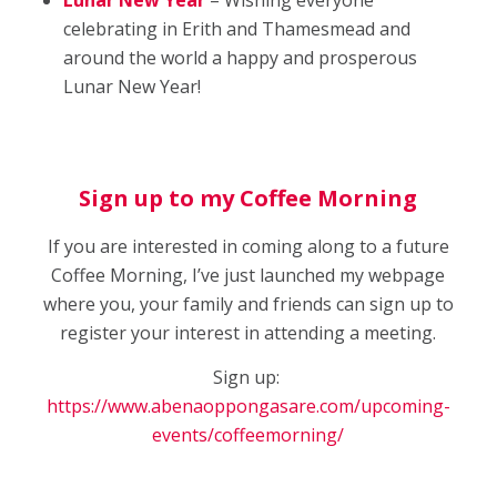
Lunar New Year
– Wishing everyone
celebrating in Erith and Thamesmead and
around the world a happy and prosperous
Lunar New Year!
Sign up to my Coffee Morning
If you are interested in coming along to a future
Coffee Morning, I’ve just launched my webpage
where you, your family and friends can sign up to
register your interest in attending a meeting.
Sign up:
https://www.abenaoppongasare.com/upcoming-
events/coffeemorning/