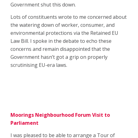
Government shut this down.
Lots of constituents wrote to me concerned about
the watering down of worker, consumer, and
environmental protections via the Retained EU
Law Bill. I spoke in the debate to echo these
concerns and remain disappointed that the
Government hasn’t got a grip on properly
scrutinising EU-era laws.
Moorings Neighbourhood Forum Visit to
Parliament
I was pleased to be able to arrange a Tour of