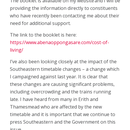
The booklet is available on my website and I will be
providing the information directly to constituents
who have recently been contacting me about their
need for additional support.
The link to the booklet is here:
https://www.abenaoppongasare.com/cost-of-
living/
I’ve also been looking closely at the impact of the
Southeastern timetable changes – a change which
I campaigned against last year. It is clear that
these changes are causing significant problems,
including overcrowding and the trains running
late. I have heard from many in Erith and
Thamesmead who are affected by the new
timetable and it is important that we continue to
press Southeastern and the Government on this
issue.