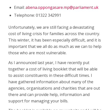
Email:
abena.oppongasare.mp@parliament.uk
Telephone: 01322 342991
Unfortunately, we are still facing a devastating
cost of living crisis for families across the country.
This winter, it has been especially difficult, and it is
important that we all do as much as we can to help
those who are most vulnerable.
As I announced last year, I have recently put
together a cost of living booklet that will be able
to assist constituents in these difficult times. I
have gathered information about many of the
agencies, organisations and charities that are out
there and can provide help, information and
support for managing your bills.