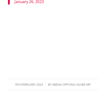
January 26, 2023
/
9TH FEBRUARY 2023
BY
ABENA OPPONG-ASARE MP