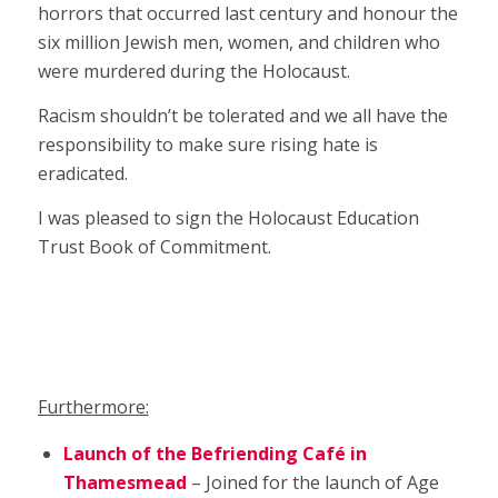
horrors that occurred last century and honour the
six million Jewish men, women, and children who
were murdered during the Holocaust.
Racism shouldn’t be tolerated and we all have the
responsibility to make sure rising hate is
eradicated.
I was pleased to sign the Holocaust Education
Trust Book of Commitment.
Furthermore:
Launch of the Befriending Café in
Thamesmead
– Joined for the launch of Age