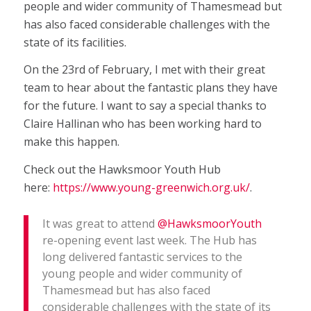
people and wider community of Thamesmead but
has also faced considerable challenges with the
state of its facilities.
On the 23rd of February, I met with their great
team to hear about the fantastic plans they have
for the future. I want to say a special thanks to
Claire Hallinan who has been working hard to
make this happen.
Check out the Hawksmoor Youth Hub
here:
https://www.young-greenwich.org.uk/
.
It was great to attend
@HawksmoorYouth
re-opening event last week. The Hub has
long delivered fantastic services to the
young people and wider community of
Thamesmead but has also faced
considerable challenges with the state of its