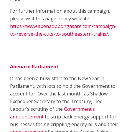
For further information about this campaign,
please visit this page on my website:
https://www.abenaoppongasare.com/campaign-
to-reverse-the-cuts-to-southeastern-trains/
.
Abena in Parliament
It has been a busy start to the New Year in
Parliament, with lots to hold the Government to
account for. Over the last month, as Shadow
Exchequer Secretary to the Treasury, I led
Labour’s scrutiny of the
Government’s
announcement
to strip back energy support for
businesses facing crippling energy bills and their