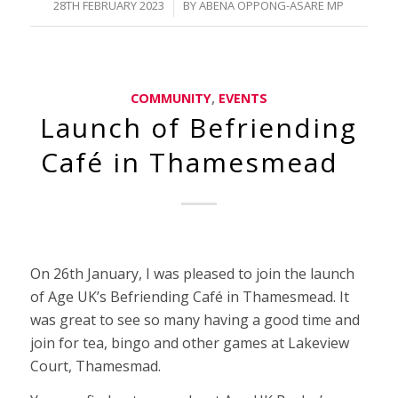
/
28TH FEBRUARY 2023
BY
ABENA OPPONG-ASARE MP
COMMUNITY
,
EVENTS
Launch of Befriending
Café in Thamesmead
On 26th January, I was pleased to join the launch
of Age UK’s Befriending Café in Thamesmead. It
was great to see so many having a good time and
join for tea, bingo and other games at Lakeview
Court, Thamesmad.