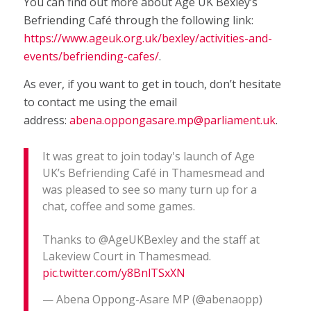
You can find out more about Age UK Bexley’s
Befriending Café through the following link:
https://www.ageuk.org.uk/bexley/activities-and-
events/befriending-cafes/
.
As ever, if you want to get in touch, don’t hesitate
to contact me using the email
address:
abena.oppongasare.mp@parliament.uk
.
It was great to join today's launch of Age
UK’s Befriending Café in Thamesmead and
was pleased to see so many turn up for a
chat, coffee and some games.
Thanks to @AgeUKBexley and the staff at
Lakeview Court in Thamesmead.
pic.twitter.com/y8BnlTSxXN
— Abena Oppong-Asare MP (@abenaopp)