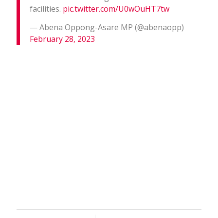
facilities.
pic.twitter.com/U0wOuHT7tw
— Abena Oppong-Asare MP (@abenaopp)
February 28, 2023