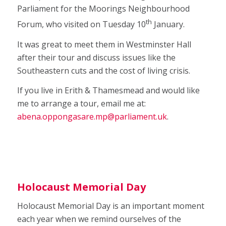
Parliament for the Moorings Neighbourhood
th
Forum, who visited on Tuesday 10
January.
It was great to meet them in Westminster Hall
after their tour and discuss issues like the
Southeastern cuts and the cost of living crisis.
If you live in Erith & Thamesmead and would like
me to arrange a tour, email me at:
abena.oppongasare.mp@parliament.uk
.
Holocaust Memorial Day
Holocaust Memorial Day is an important moment
each year when we remind ourselves of the