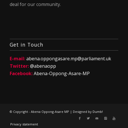
deal for our community.
Get in Touch
E-mail:
abena.oppongasare.mp@parliament.uk
Twitter:
@abenaopp
Facebook:
Abena-Oppong-Asare-MP
© Copyright - Abena Oppong-Asare MP | Designed by
Dumb!
Privacy statement