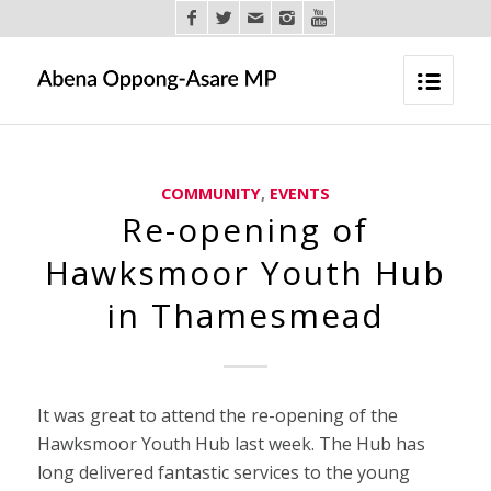
COMMUNITY
,
EVENTS
Re-opening of
Hawksmoor Youth Hub
in Thamesmead
It was great to attend the re-opening of the
Hawksmoor Youth Hub last week. The Hub has
long delivered fantastic services to the young