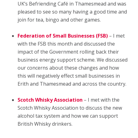
UK’s Befriending Café in Thamesmead and was
pleased to see so many having a good time and
join for tea, bingo and other games.
Federation of Small Businesses (FSB)
– I met
with the FSB this month and discussed the
impact of the Government rolling back their
business energy support scheme. We discussed
our concerns about these changes and how
this will negatively effect small businesses in
Erith and Thamesmead and across the country.
Scotch Whisky Association
– I met with the
Scotch Whisky Association to discuss the new
alcohol tax system and how we can support
British Whisky drinkers.