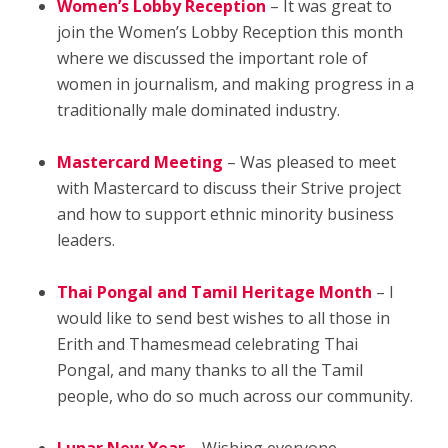
Women’s Lobby Reception
– It was great to
join the Women’s Lobby Reception this month
where we discussed the important role of
women in journalism, and making progress in a
traditionally male dominated industry.
Mastercard Meeting
– Was pleased to meet
with Mastercard to discuss their Strive project
and how to support ethnic minority business
leaders.
Thai Pongal and Tamil Heritage Month
– I
would like to send best wishes to all those in
Erith and Thamesmead celebrating Thai
Pongal, and many thanks to all the Tamil
people, who do so much across our community.