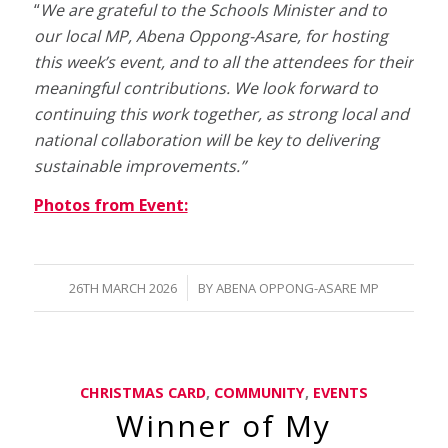
“
We are grateful to the Schools Minister and to
our local MP, Abena Oppong-Asare, for hosting
this week’s event, and to all the attendees for their
meaningful contributions. We look forward to
continuing this work together, as strong local and
national collaboration will be key to delivering
sustainable improvements.”
Photos from Event:
/
26TH MARCH 2026
BY
ABENA OPPONG-ASARE MP
CHRISTMAS CARD
,
COMMUNITY
,
EVENTS
Winner of My