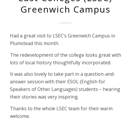
Greenwich Campus
Had a great visit to LSEC’s Greenwich Campus in
Plumstead this month.
The redevelopment of the college looks great with
lots of local history thoughtfully incorporated.
It was also lovely to take part in a question-and-
answer session with their ESOL (English for
Speakers of Other Languages) students – hearing
their stories was very inspiring.
Thanks to the whole LSEC team for their warm
welcome.