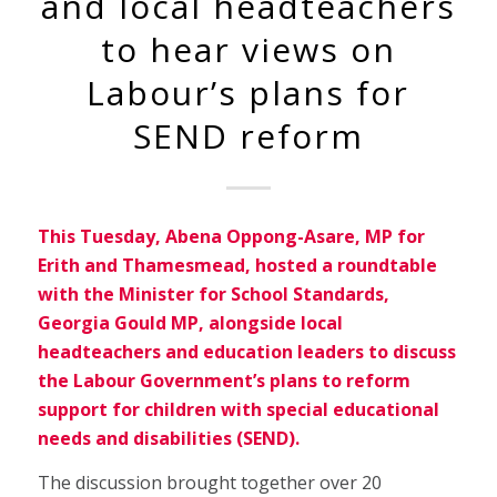
and local headteachers
to hear views on
Labour’s plans for
SEND reform
This Tuesday, Abena Oppong-Asare, MP for
Erith and Thamesmead, hosted a roundtable
with the Minister for School Standards,
Georgia Gould MP, alongside local
headteachers and education leaders to discuss
the Labour Government’s plans to reform
support for children with special educational
needs and disabilities (SEND).
The discussion brought together over 20