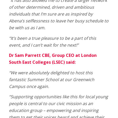
“It has also allowed me to create a larger network
of other determined, driven and ambitious
individuals that I’m sure are as inspired by
Abena’s selflessness to leave her busy schedule to
be with us as I am.
“It’s been a true pleasure to be a part of this
event, and I can’t wait for the next!”
Dr Sam Parrett CBE, Group CEO at London
South East Colleges (LSEC) said:
“We were absolutely delighted to host this
fantastic Summer School at our Greenwich
Campus once again.
“Supporting opportunities like this for local young
people is central to our civic mission as an
education group – empowering and inspiring
them to get their voices heard and achieve their