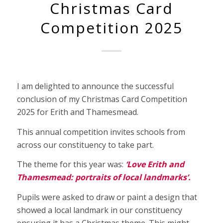
Christmas Card
Competition 2025
I am delighted to announce the successful
conclusion of my Christmas Card Competition
2025 for Erith and Thamesmead.
This annual competition invites schools from
across our constituency to take part.
The theme for this year was:
‘Love Erith and
Thamesmead: portraits of local landmarks’.
Pupils were asked to draw or paint a design that
showed a local landmark in our constituency
ensuring it has a Christmas theme. This might