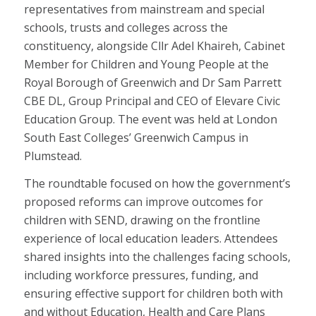
representatives from mainstream and special
schools, trusts and colleges across the
constituency, alongside Cllr Adel Khaireh, Cabinet
Member for Children and Young People at the
Royal Borough of Greenwich and Dr Sam Parrett
CBE DL, Group Principal and CEO of Elevare Civic
Education Group. The event was held at London
South East Colleges’ Greenwich Campus in
Plumstead.
The roundtable focused on how the government’s
proposed reforms can improve outcomes for
children with SEND, drawing on the frontline
experience of local education leaders. Attendees
shared insights into the challenges facing schools,
including workforce pressures, funding, and
ensuring effective support for children both with
and without Education, Health and Care Plans