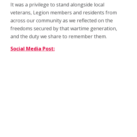
It was a privilege to stand alongside local
veterans, Legion members and residents from
across our community as we reflected on the
freedoms secured by that wartime generation,
and the duty we share to remember them.
Social Media Post: