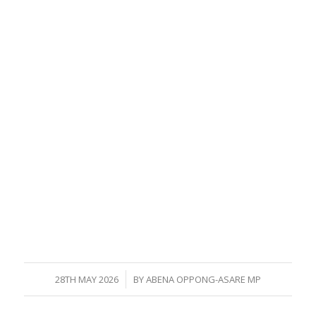
/
28TH MAY 2026
BY
ABENA OPPONG-ASARE MP