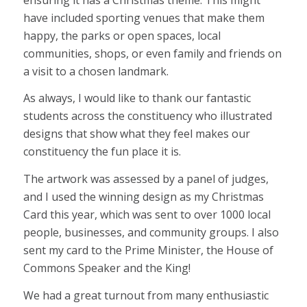
have included sporting venues that make them
happy, the parks or open spaces, local
communities, shops, or even family and friends on
a visit to a chosen landmark.
As always, I would like to thank our fantastic
students across the constituency who illustrated
designs that show what they feel makes our
constituency the fun place it is.
The artwork was assessed by a panel of judges,
and I used the winning design as my Christmas
Card this year, which was sent to over 1000 local
people, businesses, and community groups. I also
sent my card to the Prime Minister, the House of
Commons Speaker and the King!
We had a great turnout from many enthusiastic