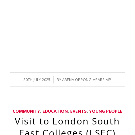
/
30TH JULY 2025
BY
ABENA OPPONG-ASARE MP
COMMUNITY
,
EDUCATION
,
EVENTS
,
YOUNG PEOPLE
Visit to London South
East Colleges (LSEC)