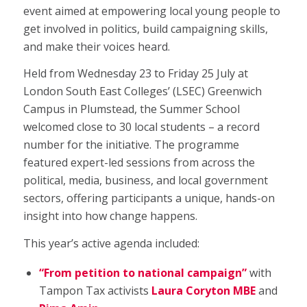
event aimed at empowering local young people to
get involved in politics, build campaigning skills,
and make their voices heard.
Held from Wednesday 23 to Friday 25 July at
London South East Colleges’ (LSEC) Greenwich
Campus in Plumstead, the Summer School
welcomed close to 30 local students – a record
number for the initiative. The programme
featured expert-led sessions from across the
political, media, business, and local government
sectors, offering participants a unique, hands-on
insight into how change happens.
This year’s active agenda included:
“From petition to national campaign”
with
Tampon Tax activists
Laura Coryton MBE
and