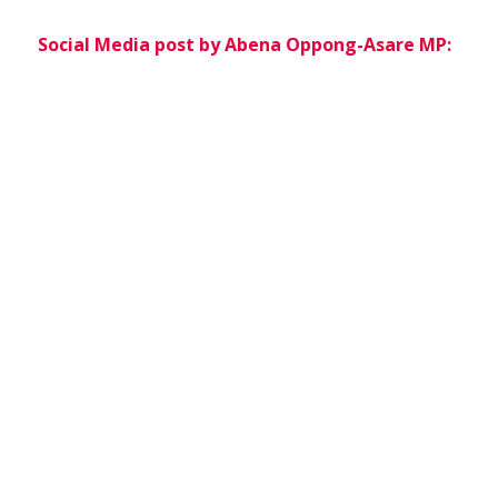
Social Media post by Abena Oppong-Asare MP: