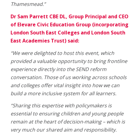
Thamesmead.”
Dr Sam Parrett CBE DL, Group Principal and CEO
of Elevare Civic Education Group (incorporating
London South East Colleges and London South
East Academies Trust) said:
“We were delighted to host this event, which
provided a valuable opportunity to bring frontline
experience directly into the SEND reform
conversation. Those of us working across schools
and colleges offer vital insight into how we can
build a more inclusive system for all learners.
“Sharing this expertise with policymakers is
essential to ensuring children and young people
remain at the heart of decision-making – which is
very much our shared aim and responsibility.