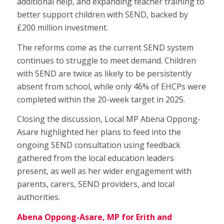
additional help, and expanding teacher training to
better support children with SEND, backed by
£200 million investment.
The reforms come as the current SEND system
continues to struggle to meet demand. Children
with SEND are twice as likely to be persistently
absent from school, while only 46% of EHCPs were
completed within the 20-week target in 2025.
Closing the discussion, Local MP Abena Oppong-
Asare highlighted her plans to feed into the
ongoing SEND consultation using feedback
gathered from the local education leaders
present, as well as her wider engagement with
parents, carers, SEND providers, and local
authorities.
Abena Oppong-Asare, MP for Erith and