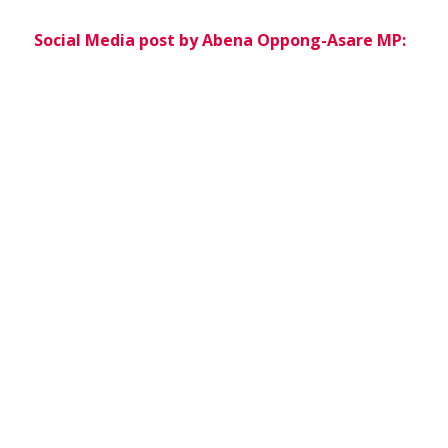
Social Media post by Abena Oppong-Asare MP: