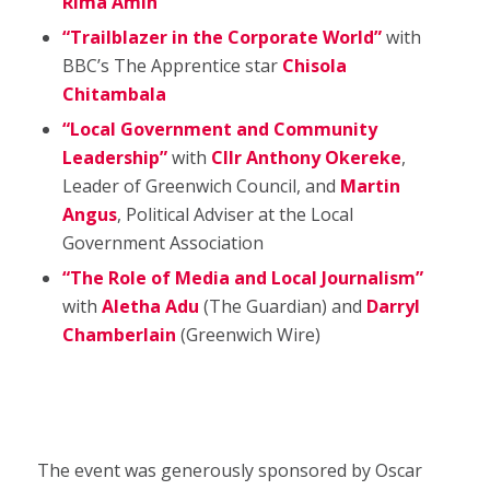
Rima Amin
“Trailblazer in the Corporate World”
with
BBC’s The Apprentice star
Chisola
Chitambala
“Local Government and Community
Leadership”
with
Cllr Anthony Okereke
,
Leader of Greenwich Council, and
Martin
Angus
, Political Adviser at the Local
Government Association
“The Role of Media and Local Journalism”
with
Aletha Adu
(The Guardian) and
Darryl
Chamberlain
(Greenwich Wire)
The event was generously sponsored by Oscar