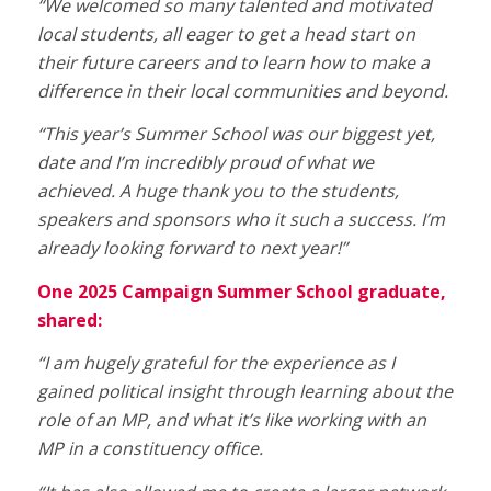
“We welcomed so many talented and motivated
local students, all eager to get a head start on
their future careers and to learn how to make a
difference in their local communities and beyond.
“This year’s Summer School was our biggest yet,
date and I’m incredibly proud of what we
achieved. A huge thank you to the students,
speakers and sponsors who it such a success. I’m
already looking forward to next year!”
One 2025 Campaign Summer School graduate,
shared:
“I am hugely grateful for the experience as I
gained political insight through learning about the
role of an MP, and what it’s like working with an
MP in a constituency office.