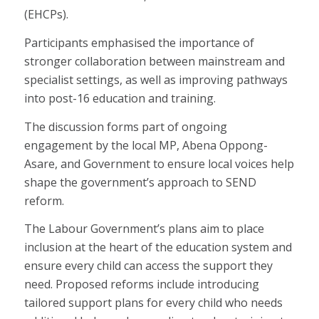
(EHCPs).
Participants emphasised the importance of
stronger collaboration between mainstream and
specialist settings, as well as improving pathways
into post-16 education and training.
The discussion forms part of ongoing
engagement by the local MP, Abena Oppong-
Asare, and Government to ensure local voices help
shape the government’s approach to SEND
reform.
The Labour Government’s plans aim to place
inclusion at the heart of the education system and
ensure every child can access the support they
need. Proposed reforms include introducing
tailored support plans for every child who needs