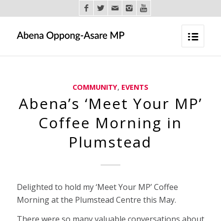
COMMUNITY
,
EVENTS
Abena’s ‘Meet Your MP’
Coffee Morning in
Plumstead
Delighted to hold my ‘Meet Your MP’ Coffee
Morning at the Plumstead Centre this May.
There were so many valuable conversations about