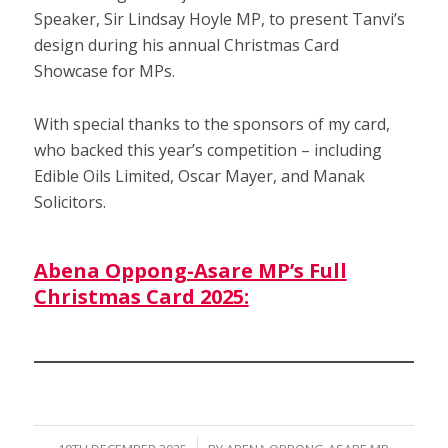
Speaker, Sir Lindsay Hoyle MP, to present Tanvi’s
design during his annual Christmas Card
Showcase for MPs.
With special thanks to the sponsors of my card,
who backed this year’s competition – including
Edible Oils Limited, Oscar Mayer, and Manak
Solicitors.
Abena Oppong-Asare MP’s Full
Christmas Card 2025: