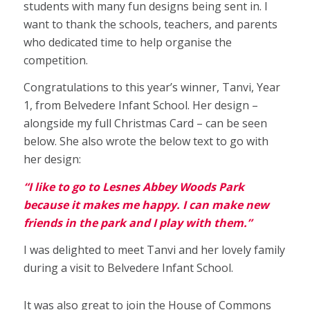
students with many fun designs being sent in. I
want to thank the schools, teachers, and parents
who dedicated time to help organise the
competition.
Congratulations to this year’s winner, Tanvi, Year
1, from Belvedere Infant School. Her design –
alongside my full Christmas Card – can be seen
below. She also wrote the below text to go with
her design:
“I like to go to Lesnes Abbey Woods Park
because it makes me happy. I can make new
friends in the park and I play with them.”
I was delighted to meet Tanvi and her lovely family
during a visit to Belvedere Infant School.
It was also great to join the House of Commons