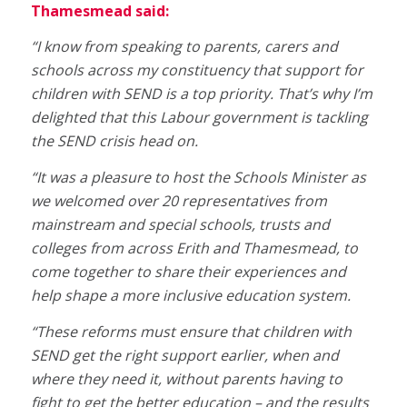
Thamesmead said:
“I know from speaking to parents, carers and
schools across my constituency that support for
children with SEND is a top priority. That’s why I’m
delighted that this Labour government is tackling
the SEND crisis head on.
“It was a pleasure to host the Schools Minister as
we welcomed over 20 representatives from
mainstream and special schools, trusts and
colleges from across Erith and Thamesmead, to
come together to share their experiences and
help shape a more inclusive education system.
“These reforms must ensure that children with
SEND get the right support earlier, when and
where they need it, without parents having to
fight to get the better education – and the results