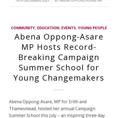
/
19TH DECEMBER 2025
BY
ABENA OPPONG-ASARE MP
COMMUNITY
,
EDUCATION
,
EVENTS
,
YOUNG PEOPLE
Abena Oppong-Asare
MP Hosts Record-
Breaking Campaign
Summer School for
Young Changemakers
Abena Oppong-Asare, MP for Erith and
Thamesmead, hosted her annual Campaign
Summer School this July – an inspiring three-day