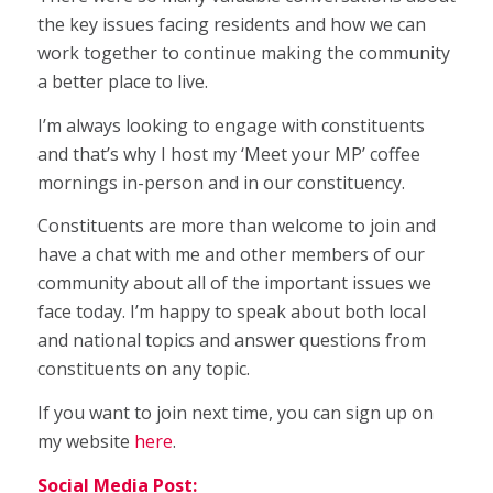
the key issues facing residents and how we can
work together to continue making the community
a better place to live.
I’m always looking to engage with constituents
and that’s why I host my ‘Meet your MP’ coffee
mornings in-person and in our constituency.
Constituents are more than welcome to join and
have a chat with me and other members of our
community about all of the important issues we
face today. I’m happy to speak about both local
and national topics and answer questions from
constituents on any topic.
If you want to join next time, you can sign up on
my website
here
.
Social Media Post: