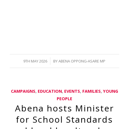
/
9TH MAY 2026
BY
ABENA OPPONG-ASARE MP
CAMPAIGNS
,
EDUCATION
,
EVENTS
,
FAMILIES
,
YOUNG
PEOPLE
Abena hosts Minister
for School Standards