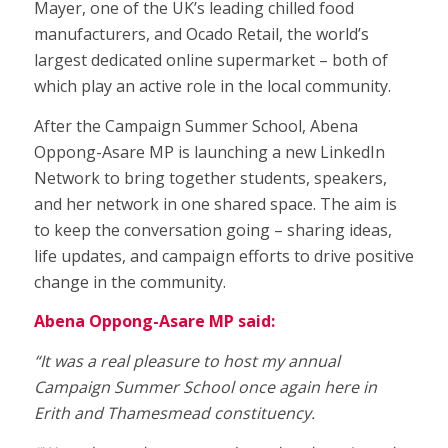
Mayer, one of the UK’s leading chilled food
manufacturers, and Ocado Retail, the world’s
largest dedicated online supermarket – both of
which play an active role in the local community.
After the Campaign Summer School, Abena
Oppong-Asare MP is launching a new LinkedIn
Network to bring together students, speakers,
and her network in one shared space. The aim is
to keep the conversation going – sharing ideas,
life updates, and campaign efforts to drive positive
change in the community.
Abena Oppong-Asare MP said:
“It was a real pleasure to host my annual
Campaign Summer School once again here in
Erith and Thamesmead constituency.