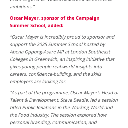
ambitions.”
Oscar Mayer, sponsor of the Campaign
Summer School, added:
“Oscar Mayer is incredibly proud to sponsor and
support the 2025 Summer School hosted by
Abena Oppong-Asare MP at London Southeast
Colleges in Greenwich, an inspiring initiative that
gives young people real-world insights into
careers, confidence-building, and the skills
employers are looking for.
“As part of the programme, Oscar Mayer’s Head of
Talent & Development, Steve Beadle, led a session
titled Public Relations in the Working World and
the Food Industry.
The session explored how
personal branding, communication, and