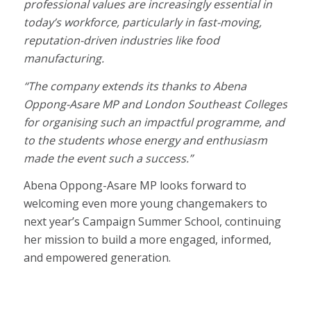
professional values are increasingly essential in
today’s workforce, particularly in fast-moving,
reputation-driven industries like food
manufacturing.
“The company extends its thanks to Abena
Oppong-Asare MP and London Southeast Colleges
for organising such an impactful programme, and
to the students whose energy and enthusiasm
made the event such a success.”
Abena Oppong-Asare MP looks forward to
welcoming even more young changemakers to
next year’s Campaign Summer School, continuing
her mission to build a more engaged, informed,
and empowered generation.