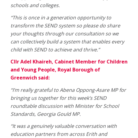
schools and colleges.
“This is once in a generation opportunity to
transform the SEND system so please do share
your thoughts through our consultation so we
can collectively build a system that enables every
child with SEND to achieve and thrive.”
Cllr Adel Khaireh, Cabinet Member for Children
and Young People, Royal Borough of
Greenwich said:
“I’m really grateful to Abena Oppong-Asare MP for
bringing us together for this week’s SEND
roundtable discussion with Minister for School
Standards, Georgia Gould MP.
“It was a genuinely valuable conversation with
education partners from across Erith and