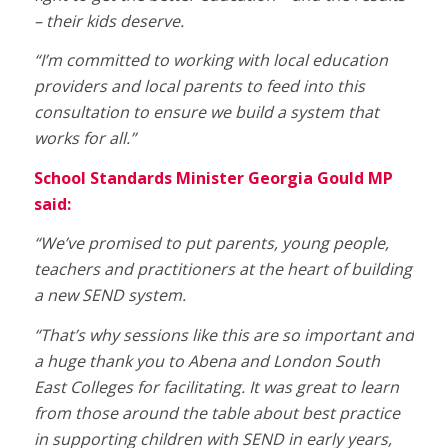
– their kids deserve.
“I’m committed to working with local education
providers and local parents to feed into this
consultation to ensure we build a system that
works for all.”
School Standards Minister Georgia Gould MP
said:
“We’ve promised to put parents, young people,
teachers and practitioners at the heart of building
a new SEND system.
“That’s why sessions like this are so important and
a huge thank you to Abena and London South
East Colleges for facilitating. It was great to learn
from those around the table about best practice
in supporting children with SEND in early years,