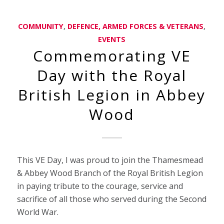
COMMUNITY
,
DEFENCE, ARMED FORCES & VETERANS
,
EVENTS
Commemorating VE
Day with the Royal
British Legion in Abbey
Wood
This VE Day, I was proud to join the Thamesmead
& Abbey Wood Branch of the Royal British Legion
in paying tribute to the courage, service and
sacrifice of all those who served during the Second
World War.