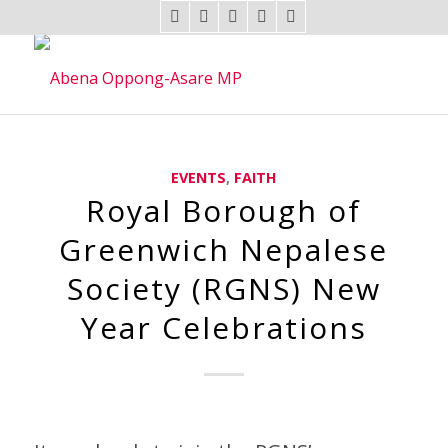
EVENTS
,
FAITH
Royal Borough of
Greenwich Nepalese
Society (RGNS) New
Year Celebrations