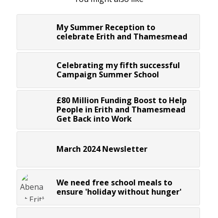
My Summer Reception to
celebrate Erith and Thamesmead
Celebrating my fifth successful
Campaign Summer School
£80 Million Funding Boost to Help
People in Erith and Thamesmead
Get Back into Work
March 2024 Newsletter
We need free school meals to
ensure 'holiday without hunger'