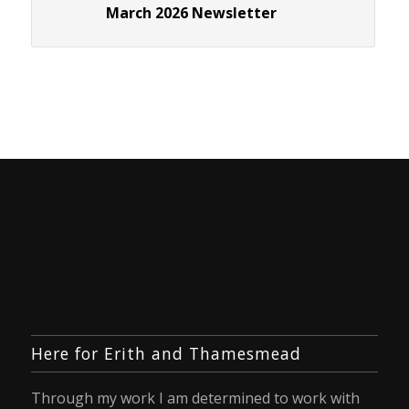
March 2026 Newsletter
Here for Erith and Thamesmead
Through my work I am determined to work with