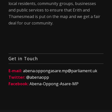
local residents, community groups, businesses
and public services to ensure that Erith and
Thamesmead is put on the map and we get a fair
deal for our community.
Get in Touch
E-mail:
abena.oppongasare.mp@parliament.uk
Twitter:
@abenaopp
Facebook:
Abena-Oppong-Asare-MP