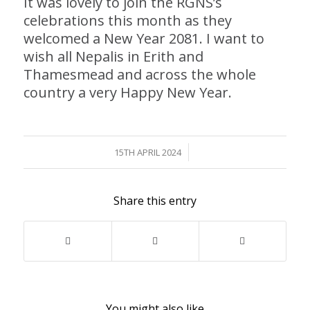
It was lovely to join the RGNS’s
celebrations this month as they
welcomed a New Year 2081. I want to
wish all Nepalis in Erith and
Thamesmead and across the whole
country a very Happy New Year.
/
15TH APRIL 2024
Share this entry
You might also like