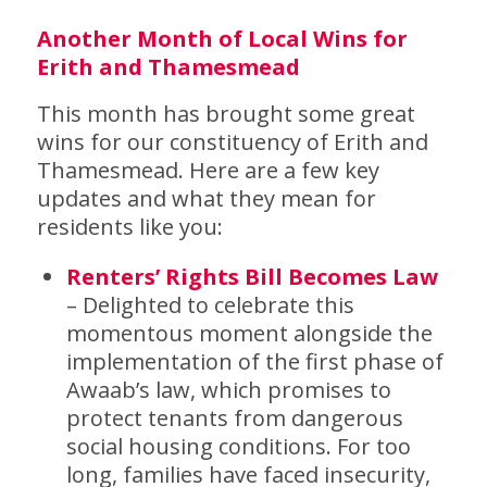
Another Month of Local Wins for
Erith and Thamesmead
This month has brought some great
wins for our constituency of Erith and
Thamesmead. Here are a few key
updates and what they mean for
residents like you:
Renters’ Rights Bill Becomes Law
– Delighted to celebrate this
momentous moment alongside the
implementation of the first phase of
Awaab’s law, which promises to
protect tenants from dangerous
social housing conditions. For too
long, families have faced insecurity,