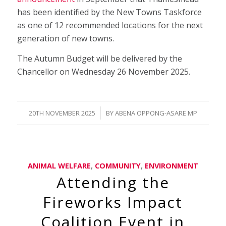
has been identified by the New Towns Taskforce
as one of 12 recommended locations for the next
generation of new towns.
The Autumn Budget will be delivered by the
Chancellor on Wednesday 26 November 2025.
/
20TH NOVEMBER 2025
BY
ABENA OPPONG-ASARE MP
ANIMAL WELFARE
,
COMMUNITY
,
ENVIRONMENT
Attending the
Fireworks Impact
Coalition Event in