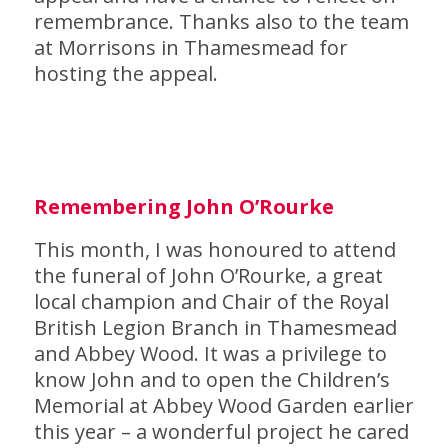
remembrance. Thanks also to the team
at Morrisons in Thamesmead for
hosting the appeal.
R
emembering John O’Rourke
This month, I was honoured to attend
the funeral of John O’Rourke, a great
local champion and Chair of the Royal
British Legion Branch in Thamesmead
and Abbey Wood. It was a privilege to
know John and to open the Children’s
Memorial at Abbey Wood Garden earlier
this year – a wonderful project he cared