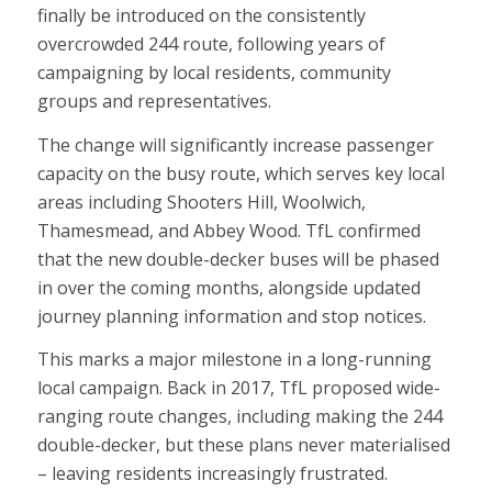
finally be introduced on the consistently
overcrowded 244 route, following years of
campaigning by local residents, community
groups and representatives.
The change will significantly increase passenger
capacity on the busy route, which serves key local
areas including Shooters Hill, Woolwich,
Thamesmead, and Abbey Wood. TfL confirmed
that the new double-decker buses will be phased
in over the coming months, alongside updated
journey planning information and stop notices.
This marks a major milestone in a long-running
local campaign. Back in 2017, TfL proposed wide-
ranging route changes, including making the 244
double-decker, but these plans never materialised
– leaving residents increasingly frustrated.