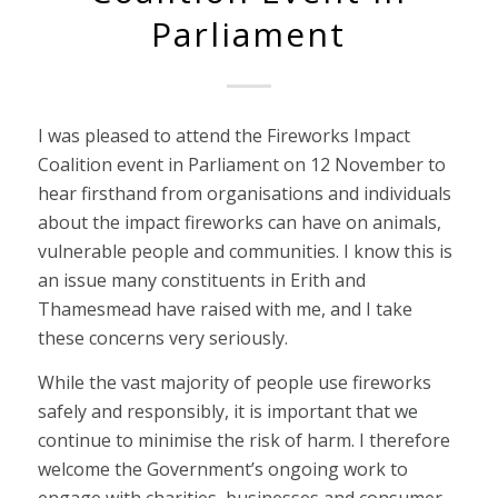
Parliament
I was pleased to attend the Fireworks Impact
Coalition event in Parliament on 12 November to
hear firsthand from organisations and individuals
about the impact fireworks can have on animals,
vulnerable people and communities. I know this is
an issue many constituents in Erith and
Thamesmead have raised with me, and I take
these concerns very seriously.
While the vast majority of people use fireworks
safely and responsibly, it is important that we
continue to minimise the risk of harm. I therefore
welcome the Government’s ongoing work to
engage with charities, businesses and consumer