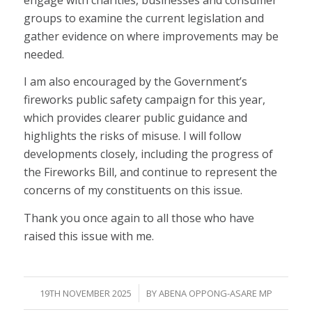
groups to examine the current legislation and
gather evidence on where improvements may be
needed.
I am also encouraged by the Government’s
fireworks public safety campaign for this year,
which provides clearer public guidance and
highlights the risks of misuse. I will follow
developments closely, including the progress of
the Fireworks Bill, and continue to represent the
concerns of my constituents on this issue.
Thank you once again to all those who have
raised this issue with me.
/
19TH NOVEMBER 2025
BY
ABENA OPPONG-ASARE MP