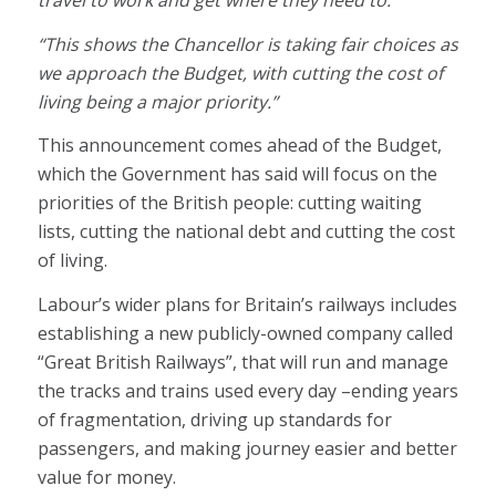
travel to work and get where they need to.
“This shows the Chancellor is taking fair choices as
we approach the Budget, with cutting the cost of
living being a major priority.”
This announcement comes ahead of the Budget,
which the Government has said will focus on the
priorities of the British people: cutting waiting
lists, cutting the national debt and cutting the cost
of living.
Labour’s wider plans for Britain’s railways includes
establishing a new publicly-owned company called
“Great British Railways”, that will run and manage
the tracks and trains used every day –ending years
of fragmentation, driving up standards for
passengers, and making journey easier and better
value for money.