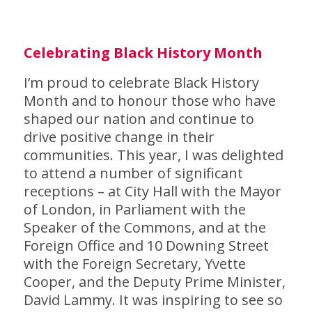
C
elebrating Black History Month
I’m proud to celebrate Black History
Month and to honour those who have
shaped our nation and continue to
drive positive change in their
communities. This year, I was delighted
to attend a number of significant
receptions – at City Hall with the Mayor
of London, in Parliament with the
Speaker of the Commons, and at the
Foreign Office and 10 Downing Street
with the Foreign Secretary, Yvette
Cooper, and the Deputy Prime Minister,
David Lammy. It was inspiring to see so