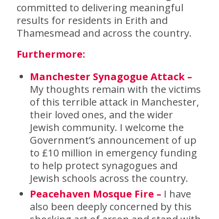
committed to delivering meaningful
results for residents in Erith and
Thamesmead and across the country.
Furthermore:
Manchester Synagogue Attack –
My thoughts remain with the victims
of this terrible attack in Manchester,
their loved ones, and the wider
Jewish community. I welcome the
Government’s announcement of up
to £10 million in emergency funding
to help protect synagogues and
Jewish schools across the country.
Peacehaven Mosque Fire –
I have
also been deeply concerned by this