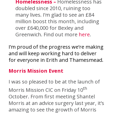
Homelessness –
Homelessness has
doubled since 2010, ruining too
many lives. I’m glad to see an £84
million boost this month, including
over £640,000 for Bexley and
Greenwich. Find out more
here
.
I’m proud of the progress we’re making
and will keep working hard to deliver
for everyone in Erith and Thamesmead.
Morris Mission Event
I was so pleased to be at the launch of
th
Morris Mission CIC on Friday 10
October. From first meeting Shantel
Morris at an advice surgery last year, it’s
amazing to see the growth of Morris