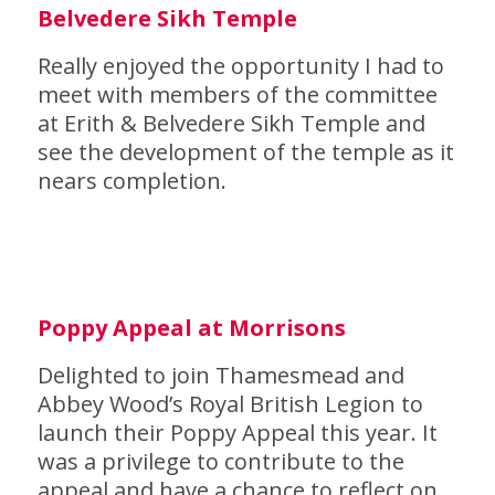
Belvedere Sikh Temple
Really enjoyed the opportunity I had to
meet with members of the committee
at Erith & Belvedere Sikh Temple and
see the development of the temple as it
nears completion.
Poppy Appeal at Morrisons
Delighted to join Thamesmead and
Abbey Wood’s Royal British Legion to
launch their Poppy Appeal this year. It
was a privilege to contribute to the
appeal and have a chance to reflect on