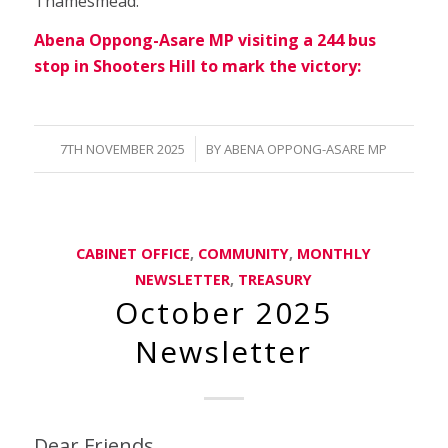
Thamesmead.
Abena Oppong-Asare MP visiting a 244 bus
stop in Shooters Hill to mark the victory:
/
7TH NOVEMBER 2025
BY
ABENA OPPONG-ASARE MP
CABINET OFFICE
,
COMMUNITY
,
MONTHLY
NEWSLETTER
,
TREASURY
October 2025
Newsletter
Dear Friends,