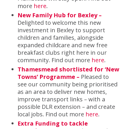
more
here
.
New Family Hub for Bexley
–
Delighted to welcome this new
investment in Bexley to support
children and families, alongside
expanded childcare and new free
breakfast clubs right here in our
community. Find out more
here
.
Thamesmead shortlisted for ‘New
Towns’ Programme –
Pleased to
see our community being prioritised
as an area to deliver new homes,
improve transport links – with a
possible DLR extension – and create
local jobs. Find out more
here
.
Extra Funding to tackle