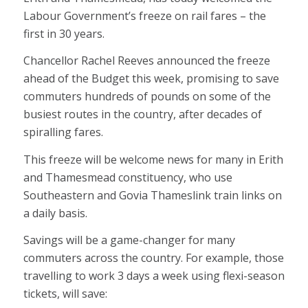
Labour Government’s freeze on rail fares – the
first in 30 years.
Chancellor Rachel Reeves announced the freeze
ahead of the Budget this week, promising to save
commuters hundreds of pounds on some of the
busiest routes in the country, after decades of
spiralling fares.
This freeze will be welcome news for many in Erith
and Thamesmead constituency, who use
Southeastern and Govia Thameslink train links on
a daily basis.
Savings will be a game-changer for many
commuters across the country. For example, those
travelling to work 3 days a week using flexi-season
tickets, will save: