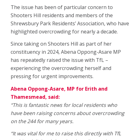
The issue has been of particular concern to
Shooters Hill residents and members of the
Shrewsbury Park Residents’ Association, who have
highlighted overcrowding for nearly a decade.
Since taking on Shooters Hill as part of her
constituency in 2024, Abena Oppong-Asare MP
has repeatedly raised the issue with TfL –
experiencing the overcrowding herself and
pressing for urgent improvements.
Abena Oppong-Asare, MP for Erith and
Thamesmead, said:
“This is fantastic news for local residents who
have been raising concerns about overcrowding
on the 244 for many years.
“It was vital for me to raise this directly with TfL