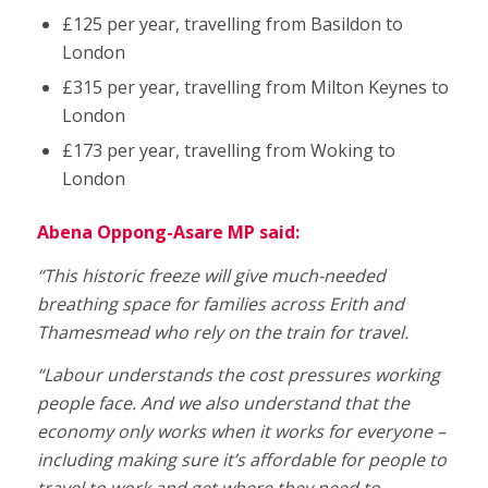
£125 per year, travelling from Basildon to
London
£315 per year, travelling from Milton Keynes to
London
£173 per year, travelling from Woking to
London
Abena Oppong-Asare MP said:
“This historic freeze will give much-needed
breathing space for families across Erith and
Thamesmead who rely on the train for travel.
“Labour understands the cost pressures working
people face. And we also understand that the
economy only works when it works for everyone –
including making sure it’s affordable for people to