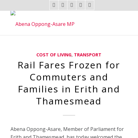
COST OF LIVING
,
TRANSPORT
Rail Fares Frozen for
Commuters and
Families in Erith and
Thamesmead
Abena Oppong-Asare, Member of Parliament for
Erith and Thamesmead, has today welcomed the