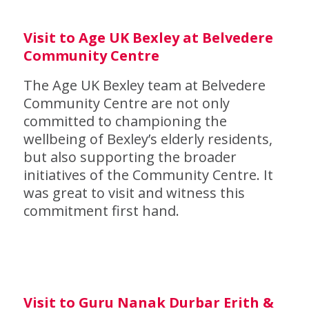
Visit to Age UK Bexley at Belvedere
Community Centre
The Age UK Bexley team at Belvedere
Community Centre are not only
committed to championing the
wellbeing of Bexley’s elderly residents,
but also supporting the broader
initiatives of the Community Centre. It
was great to visit and witness this
commitment first hand.
Visit to Guru Nanak Durbar Erith &