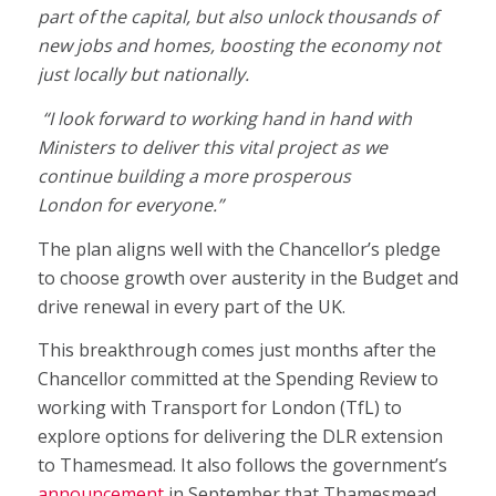
part of the capital, but also unlock thousands of
new jobs and homes, boosting the economy not
just locally but nationally.
“I look forward to working hand in hand with
Ministers to deliver this vital project as we
continue building a more prosperous
London for everyone.”
The plan aligns well with the Chancellor’s pledge
to choose growth over austerity in the Budget and
drive renewal in every part of the UK.
This breakthrough comes just months after the
Chancellor committed at the Spending Review to
working with Transport for London (TfL) to
explore options for delivering the DLR extension
to Thamesmead. It also follows the government’s
announcement
in September that Thamesmead