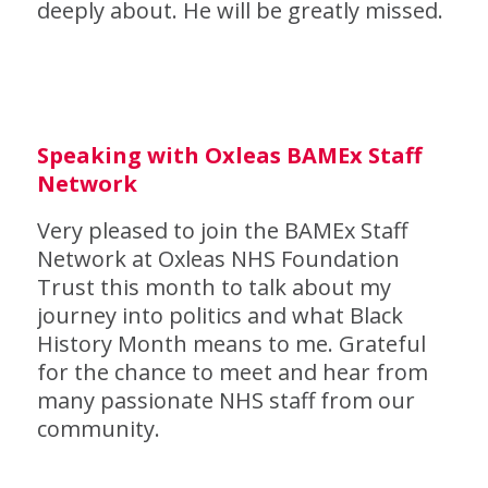
deeply about. He will be greatly missed.
Speaking with Oxleas BAMEx Staff
Network
Very pleased to join the BAMEx Staff
Network at Oxleas NHS Foundation
Trust this month to talk about my
journey into politics and what Black
History Month means to me. Grateful
for the chance to meet and hear from
many passionate NHS staff from our
community.