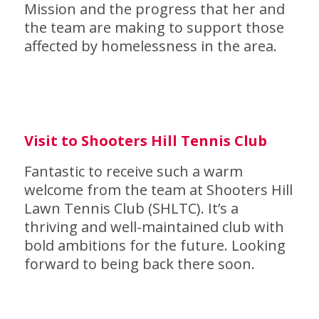
Mission and the progress that her and
the team are making to support those
affected by homelessness in the area.
Visit to Shooters Hill Tennis Club
Fantastic to receive such a warm
welcome from the team at Shooters Hill
Lawn Tennis Club (SHLTC). It’s a
thriving and well-maintained club with
bold ambitions for the future. Looking
forward to being back there soon.