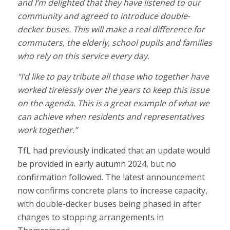
and I’m delighted that they have listened to our
community and agreed to introduce double-
decker buses. This will make a real difference for
commuters, the elderly, school pupils and families
who rely on this service every day.
“I’d like to pay tribute all those who together have
worked tirelessly over the years to keep this issue
on the agenda. This is a great example of what we
can achieve when residents and representatives
work together.”
TfL had previously indicated that an update would
be provided in early autumn 2024, but no
confirmation followed. The latest announcement
now confirms concrete plans to increase capacity,
with double-decker buses being phased in after
changes to stopping arrangements in