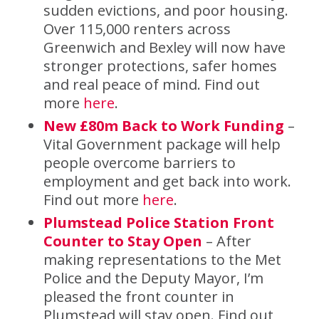
sudden evictions, and poor housing.
Over 115,000 renters across
Greenwich and Bexley will now have
stronger protections, safer homes
and real peace of mind. Find out
more
here
.
New £80m Back to Work Funding
–
Vital Government package will help
people overcome barriers to
employment and get back into work.
Find out more
here
.
Plumstead Police Station Front
Counter to Stay Open
– After
making representations to the Met
Police and the Deputy Mayor, I’m
pleased the front counter in
Plumstead will stay open. Find out