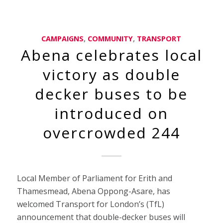
CAMPAIGNS
,
COMMUNITY
,
TRANSPORT
Abena celebrates local
victory as double
decker buses to be
introduced on
overcrowded 244
Local Member of Parliament for Erith and
Thamesmead, Abena Oppong-Asare, has
welcomed Transport for London’s (TfL)
announcement that double-decker buses will