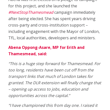
for this project, and she launched the
#NextStopThamesmead
campaign immediately
after being elected. She has spent years driving
cross-party and cross-institution support –
including engagement with the Mayor of London,
TfL, local authorities, developers and ministers.
Abena Oppong-Asare, MP for Erith and
Thamesmead, said:
“This is a huge step forward for Thamesmead. For
too long, residents have been cut off from the
transport links that much of London takes for
granted. The DLR extension will finally change that
– opening up access to jobs, education and
opportunities across the capital.”
“I have championed this from day one. I raised it