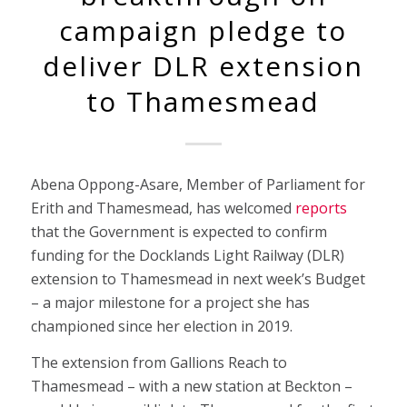
campaign pledge to
deliver DLR extension
to Thamesmead
Abena Oppong-Asare, Member of Parliament for
Erith and Thamesmead, has welcomed
reports
that the Government is expected to confirm
funding for the Docklands Light Railway (DLR)
extension to Thamesmead in next week’s Budget
– a major milestone for a project she has
championed since her election in 2019.
The extension from Gallions Reach to
Thamesmead – with a new station at Beckton –