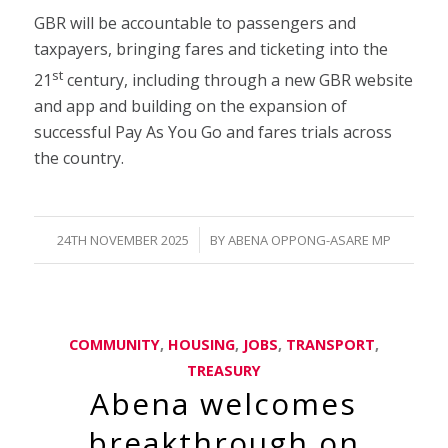
GBR will be accountable to passengers and
taxpayers, bringing fares and ticketing into the
st
21
century, including through a new GBR website
and app and building on the expansion of
successful Pay As You Go and fares trials across
the country.
/
24TH NOVEMBER 2025
BY
ABENA OPPONG-ASARE MP
COMMUNITY
,
HOUSING
,
JOBS
,
TRANSPORT
,
TREASURY
Abena welcomes
breakthrough on