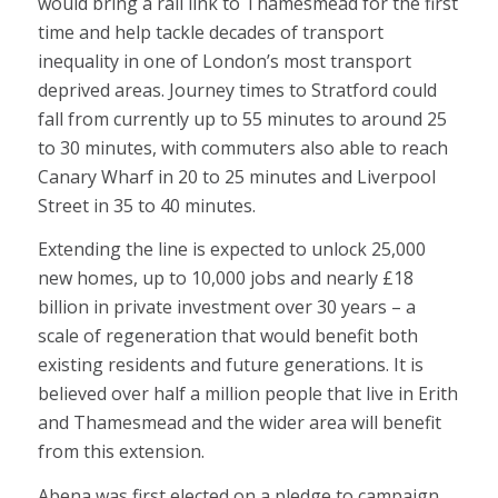
would bring a rail link to Thamesmead for the first
time and help tackle decades of transport
inequality in one of London’s most transport
deprived areas. Journey times to Stratford could
fall from currently up to 55 minutes to around 25
to 30 minutes, with commuters also able to reach
Canary Wharf in 20 to 25 minutes and Liverpool
Street in 35 to 40 minutes.
Extending the line is expected to unlock 25,000
new homes, up to 10,000 jobs and nearly £18
billion in private investment over 30 years – a
scale of regeneration that would benefit both
existing residents and future generations. It is
believed over half a million people that live in Erith
and Thamesmead and the wider area will benefit
from this extension.
Abena was first elected on a pledge to campaign