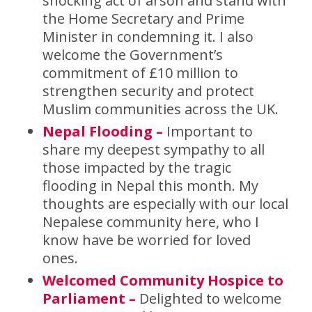
shocking act of arson and stand with
the Home Secretary and Prime
Minister in condemning it. I also
welcome the Government’s
commitment of £10 million to
strengthen security and protect
Muslim communities across the UK.
Nepal Flooding –
Important to
share my deepest sympathy to all
those impacted by the tragic
flooding in Nepal this month. My
thoughts are especially with our local
Nepalese community here, who I
know have be worried for loved
ones.
Welcomed Community Hospice to
Parliament –
Delighted to welcome