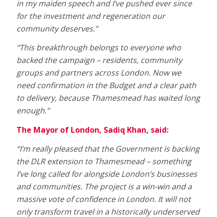
in my maiden speech and I’ve pushed ever since
for the investment and regeneration our
community deserves.”
“This breakthrough belongs to everyone who
backed the campaign – residents, community
groups and partners across London. Now we
need confirmation in the Budget and a clear path
to delivery, because Thamesmead has waited long
enough.”
The Mayor of London, Sadiq Khan, said:
“I’m really pleased that the Government is backing
the DLR extension to Thamesmead – something
I’ve long called for alongside London’s businesses
and communities. The project is a win-win and a
massive vote of confidence in London. It will not
only transform travel in a historically underserved