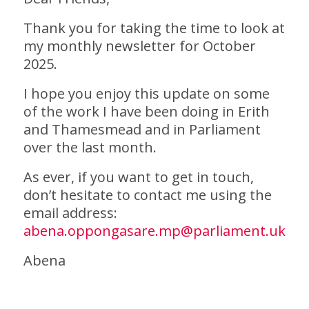
Thank you for taking the time to look at
my monthly newsletter for October
2025.
I hope you enjoy this update on some
of the work I have been doing in Erith
and Thamesmead and in Parliament
over the last month.
As ever, if you want to get in touch,
don’t hesitate to contact me using the
email address:
abena.oppongasare.mp@parliament.uk
Abena