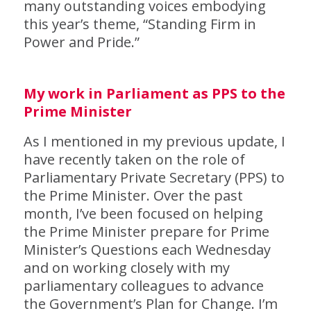
many outstanding voices embodying
this year’s theme, “Standing Firm in
Power and Pride.”
My work in Parliament as PPS to the
Prime Minister
As I mentioned in my previous update, I
have recently taken on the role of
Parliamentary Private Secretary (PPS) to
the Prime Minister. Over the past
month, I’ve been focused on helping
the Prime Minister prepare for Prime
Minister’s Questions each Wednesday
and on working closely with my
parliamentary colleagues to advance
the Government’s Plan for Change. I’m