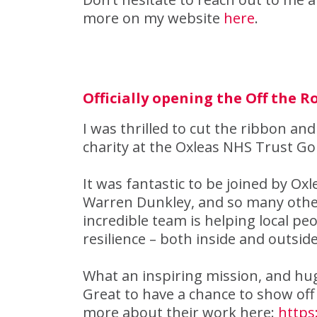
more on my website
here
.
Officially opening the Off the 
I was thrilled to cut the ribbon and
charity at the Oxleas NHS Trust Go
It was fantastic to be joined by Ox
Warren Dunkley, and so many other
incredible team is helping local pe
resilience – both inside and outside
What an inspiring mission, and hug
Great to have a chance to show off 
more about their work here:
https