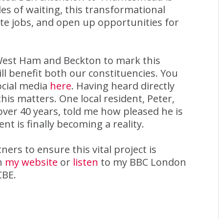
es of waiting, this transformational
te jobs, and open up opportunities for
 West Ham and Beckton to mark this
 benefit both our constituencies. You
ocial media
here
. Having heard directly
is matters. One local resident, Peter,
ver 40 years, told me how pleased he is
t is finally becoming a reality.
ers to ensure this vital project is
on
my website
or
listen
to my BBC London
CBE.