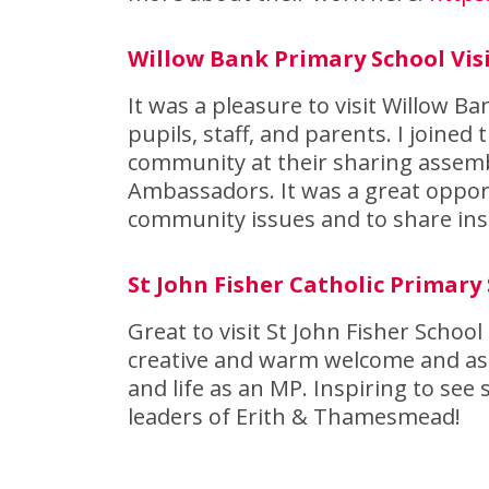
Willow Bank Primary School Vis
It was a pleasure to visit Willow 
pupils, staff, and parents. I joined
community at their sharing assemb
Ambassadors. It was a great opport
community issues and to share ins
St John Fisher Catholic Primary 
Great to visit St John Fisher School
creative and warm welcome and ask
and life as an MP. Inspiring to se
leaders of Erith & Thamesmead!