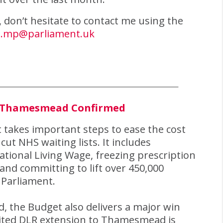
h, don’t hesitate to contact me using the
e.mp@parliament.uk
o Thamesmead Confirmed
takes important steps to ease the cost
cut NHS waiting lists. It includes
tional Living Wage, freezing prescription
 and committing to lift over 450,000
 Parliament.
, the Budget also delivers a major win
aited DLR extension to Thamesmead is