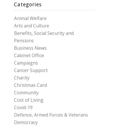
Categories
Animal Welfare
Arts and Culture
Benefits, Social Security and
Pensions
Business News
Cabinet Office
Campaigns
Cancer Support
Charity
Christmas Card
Community
Cost of Living
Covid-19
Defence, Armed Forces & Veterans
Democracy