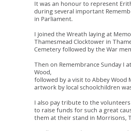
It was an honour to represent Er
during several important Rememb
in Parliament.
I joined the Wreath laying at Memor
Thamesmead Clocktower in Thames
Cemetery followed by the War mem
Then on Remembrance Sunday I att
Wood,
followed by a visit to Abbey Wood
artwork by local schoolchildren was
I also pay tribute to the voluntee
to raise funds for such a great ca
them at their stand in Morrisons