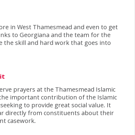
 store in West Thamesmead and even to get
anks to Georgiana and the team for the
he skill and hard work that goes into
it
serve prayers at the Thamesmead Islamic
 the important contribution of the Islamic
eeking to provide great social value. It
r directly from constituents about their
ant casework.