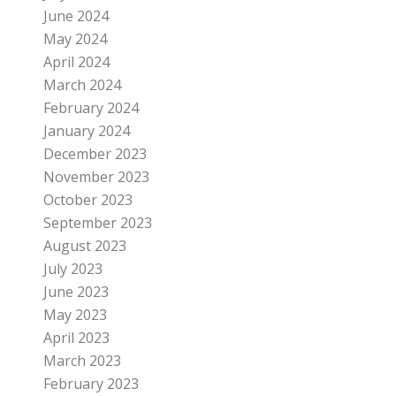
June 2024
May 2024
April 2024
March 2024
February 2024
January 2024
December 2023
November 2023
October 2023
September 2023
August 2023
July 2023
June 2023
May 2023
April 2023
March 2023
February 2023