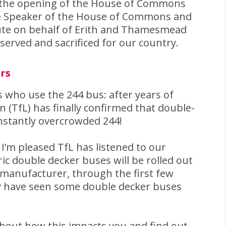
nd the opening of the House of Commons
 Speaker of the House of Commons and
bute on behalf of Erith and Thamesmead
served and sacrificed for our country.
rs
 who use the 244 bus: after years of
(TfL) has finally confirmed that double-
nstantly overcrowded 244!
I’m pleased TfL has listened to our
ic double decker buses will be rolled out
 manufacturer, through the first few
 have seen some double decker buses
about how this impacts you and find out