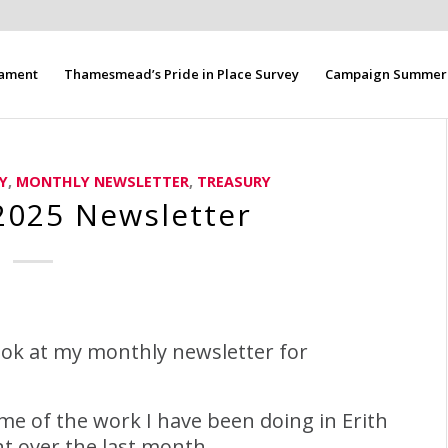
iament
Thamesmead’s Pride in Place Survey
Campaign Summer 
Y
,
MONTHLY NEWSLETTER
,
TREASURY
025 Newsletter
ook at my monthly newsletter for
me of the work I have been doing in Erith
 over the last month.