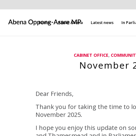
Home
About Abena
Latest news
In Parl
CABINET OFFICE
,
COMMUNIT
November 2
Dear Friends,
Thank you for taking the time to l
November 2025.
I hope you enjoy this update on so
and Thamesmead and in Parliament