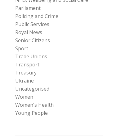
NHS, Wellbeing and Social Care
Parliament
Policing and Crime
Public Services
Royal News
Senior Citizens
Sport
Trade Unions
Transport
Treasury
Ukraine
Uncategorised
Women
Women's Health
Young People