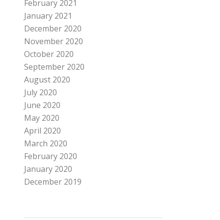
February 2021
January 2021
December 2020
November 2020
October 2020
September 2020
August 2020
July 2020
June 2020
May 2020
April 2020
March 2020
February 2020
January 2020
December 2019