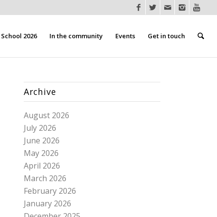
School 2026
In the community
Events
Get in touch
Archive
August 2026
July 2026
June 2026
May 2026
April 2026
March 2026
February 2026
January 2026
December 2025