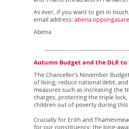
As ever, if you want to get in touc
email address:
abena.oppongasar
Abena
Autumn Budget and the DLR t
The Chancellor’s November Budget 
of living, reduce national debt, and 
measures such as increasing the Na
charges, protecting the triple lock,
children out of poverty during this
Crucially for Erith and Thamesmead
for our constituency: the long-aw