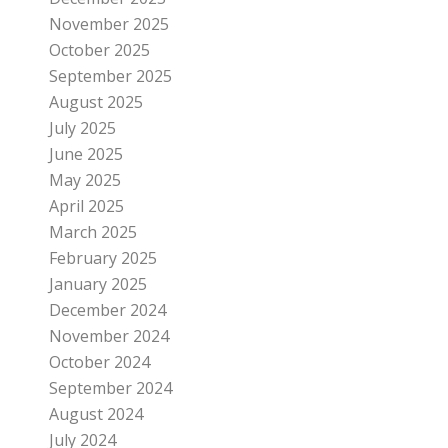
November 2025
October 2025
September 2025
August 2025
July 2025
June 2025
May 2025
April 2025
March 2025
February 2025
January 2025
December 2024
November 2024
October 2024
September 2024
August 2024
July 2024