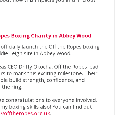
Ropes Boxing Charity in Abbey Wood
 officially launch the Off the Ropes boxing
ldie Leigh site in Abbey Wood.
leas CEO Dr Ify Okocha, Off the Ropes lead
s to mark this exciting milestone. Their
ople build strength, confidence, and
 the ring.
e congratulations to everyone involved.
my boxing skills also! You can find out
://offtheropes.org.uk
.