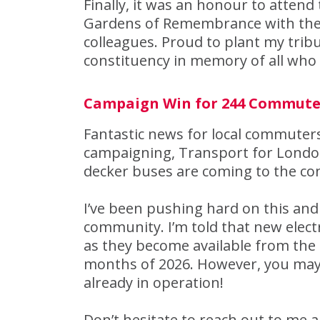
Finally, it was an honour to atte
Gardens of Remembrance with the
colleagues. Proud to plant my tri
constituency in memory of all who 
Campaign Win for 244 Commute
Fantastic news for local commuters
campaigning, Transport for London 
decker buses are coming to the co
I’ve been pushing hard on this and 
community. I’m told that new electr
as they become available from the
months of 2026. However, you may
already in operation!
Don’t hesitate to reach out to me 