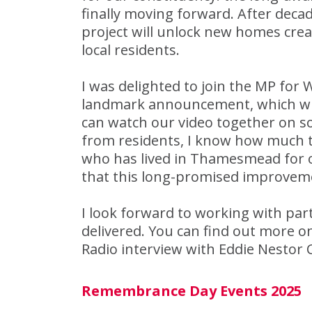
finally moving forward. After decad
project will unlock new homes crea
local residents.
I was delighted to join the MP for
landmark announcement, which will
can watch our video together on s
from residents, I know how much th
who has lived in Thamesmead for o
that this long-promised improvemen
I look forward to working with partn
delivered. You can find out more 
Radio interview with Eddie Nestor 
Remembrance Day Events 2025