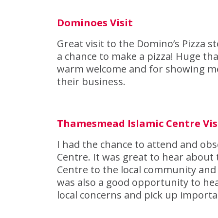
Dominoes Visit
Great visit to the Domino’s Pizza
a chance to make a pizza! Huge th
warm welcome and for showing me t
their business.
Thamesmead Islamic Centre Vis
I had the chance to attend and ob
Centre. It was great to hear about
Centre to the local community and s
was also a good opportunity to hea
local concerns and pick up import