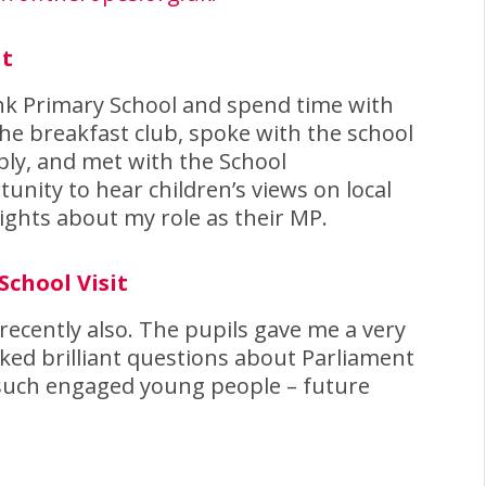
it
Bank Primary School and spend time with
 the breakfast club, spoke with the school
ly, and met with the School
unity to hear children’s views on local
ights about my role as their MP.
School Visit
 recently also. The pupils gave me a very
ed brilliant questions about Parliament
e such engaged young people – future