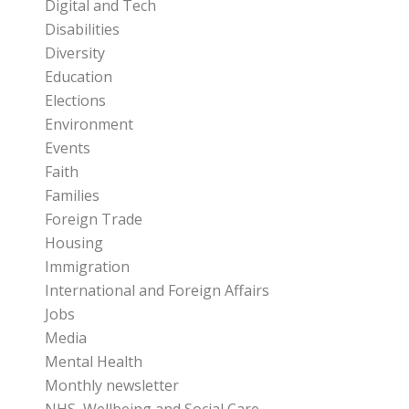
Digital and Tech
Disabilities
Diversity
Education
Elections
Environment
Events
Faith
Families
Foreign Trade
Housing
Immigration
International and Foreign Affairs
Jobs
Media
Mental Health
Monthly newsletter