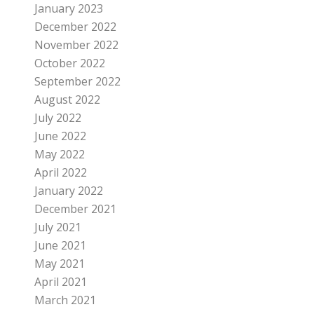
January 2023
December 2022
November 2022
October 2022
September 2022
August 2022
July 2022
June 2022
May 2022
April 2022
January 2022
December 2021
July 2021
June 2021
May 2021
April 2021
March 2021