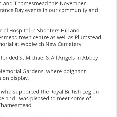
ith and Thamesmead this November
rance Day events in our community and
ial Hospital in Shooters Hill and
mead town centre as well as Plumstead
orial at Woolwich New Cemetery.
ended St Michael & All Angels in Abbey
 Memorial Gardens, where poignant
 on display.
rs who supported the Royal British Legion
use and I was pleased to meet some of
, Thamesmead.