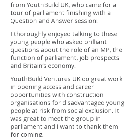
from YouthBuild UK, who came for a
tour of parliament finishing with a
Question and Answer session!
I thoroughly enjoyed talking to these
young people who asked brilliant
questions about the role of an MP, the
function of parliament, job prospects
and Britain’s economy.
YouthBuild Ventures UK do great work
in opening access and career
opportunities with construction
organisations for disadvantaged young
people at risk from social exclusion. It
was great to meet the group in
parliament and I want to thank them
for coming.