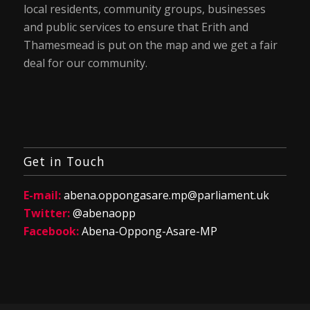
local residents, community groups, businesses
and public services to ensure that Erith and
Thamesmead is put on the map and we get a fair
deal for our community.
Get in Touch
E-mail:
abena.oppongasare.mp@parliament.uk
Twitter:
@abenaopp
Facebook:
Abena-Oppong-Asare-MP