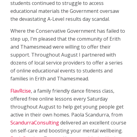
students continued to struggle to access
educational materials the Government oversaw
the devastating A-Level results day scandal.
Where the Conservative Government has failed to
step up, I’m pleased that the community of Erith
and Thamesmead were willing to offer their
support. Throughout August I partnered with
dozens of local service providers to offer a series
of online educational events to students and
families in Erith and Thamesmead.
FlavRcise
, a family friendly dance fitness class,
offered free online lessons every Saturday
throughout August to help get young people get
active in their own homes. Paola Scandurra, from
ScandurraConsulting
delivered an excellent course
on self-care and boosting your mental wellbeing.