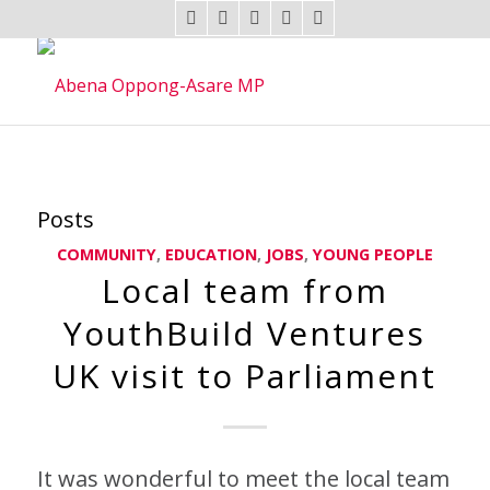
Posts
COMMUNITY
,
EDUCATION
,
JOBS
,
YOUNG PEOPLE
Local team from
YouthBuild Ventures
UK visit to Parliament
It was wonderful to meet the local team