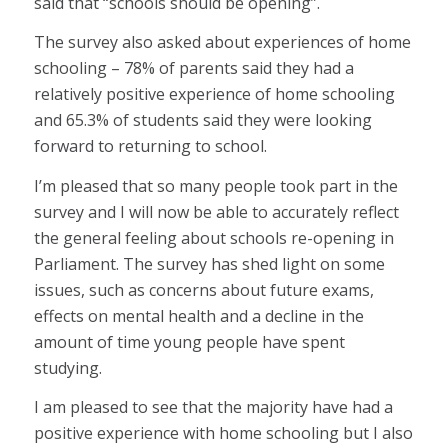
said that “schools should be opening”.
The survey also asked about experiences of home
schooling – 78% of parents said they had a
relatively positive experience of home schooling
and 65.3% of students said they were looking
forward to returning to school.
I’m pleased that so many people took part in the
survey and I will now be able to accurately reflect
the general feeling about schools re-opening in
Parliament. The survey has shed light on some
issues, such as concerns about future exams,
effects on mental health and a decline in the
amount of time young people have spent
studying.
I am pleased to see that the majority have had a
positive experience with home schooling but I also