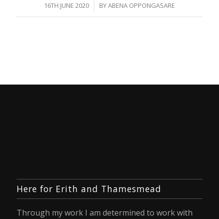
/
16TH JUNE 2020
BY
ABENA OPPONGASARE
Here for Erith and Thamesmead
Through my work I am determined to work with