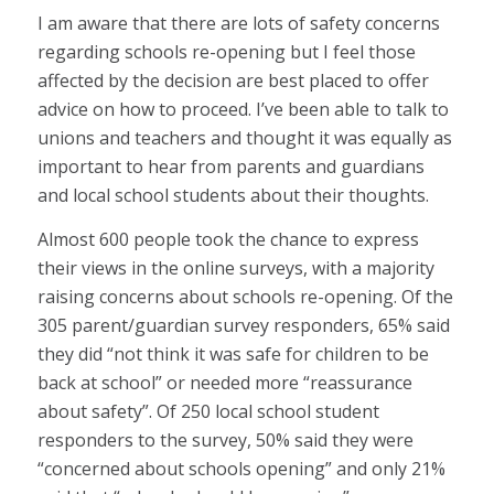
I am aware that there are lots of safety concerns
regarding schools re-opening but I feel those
affected by the decision are best placed to offer
advice on how to proceed. I’ve been able to talk to
unions and teachers and thought it was equally as
important to hear from parents and guardians
and local school students about their thoughts.
Almost 600 people took the chance to express
their views in the online surveys, with a majority
raising concerns about schools re-opening. Of the
305 parent/guardian survey responders, 65% said
they did “not think it was safe for children to be
back at school” or needed more “reassurance
about safety”. Of 250 local school student
responders to the survey, 50% said they were
“concerned about schools opening” and only 21%