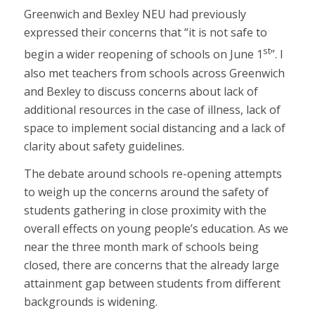
Greenwich and Bexley NEU had previously
expressed their concerns that “it is not safe to
st
begin a wider reopening of schools on June 1
”. I
also met teachers from schools across Greenwich
and Bexley to discuss concerns about lack of
additional resources in the case of illness, lack of
space to implement social distancing and a lack of
clarity about safety guidelines.
The debate around schools re-opening attempts
to weigh up the concerns around the safety of
students gathering in close proximity with the
overall effects on young people’s education. As we
near the three month mark of schools being
closed, there are concerns that the already large
attainment gap between students from different
backgrounds is widening.