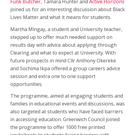
Funk Butcher
, Tamara Hunter and
Active Horizons
joined us for an interesting discussion about Black
Lives Matter and what it means for students.
Martha Mingay, a student and University teacher,
stepped up to offer much needed support on
results day with advice about applying through
Clearing and what to expect at University. With
future prospects in mind Cllr Anthony Okereke
and Sochima Ikpa offered a group careers advice
session and extra one to one support
opportunities.
The programme, aimed at engaging students and
families in educational events and discussions, was
also targeted at students who have faced barriers
in accessing education. Greenwich Council joined
the programme to offer 1000 free printed