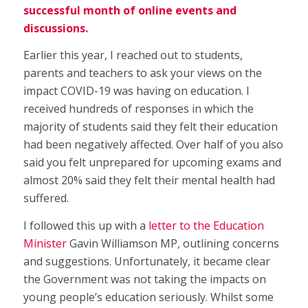
successful month of online events and
discussions.
Earlier this year, I reached out to students,
parents and teachers to ask your views on the
impact COVID-19 was having on education. I
received hundreds of responses in which the
majority of students said they felt their education
had been negatively affected. Over half of you also
said you felt unprepared for upcoming exams and
almost 20% said they felt their mental health had
suffered.
I followed this up with a
letter to the Education
Minister
Gavin Williamson MP, outlining concerns
and suggestions. Unfortunately, it became clear
the Government was not taking the impacts on
young people’s education seriously. Whilst some