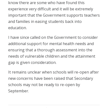
know there are some who have found this
experience very difficult and it will be extremely
important that the Government supports teachers
and families in easing students back into
education.
I have since called on the Government to consider
additional support for mental health needs and
ensuring that a thorough assessment into the
needs of vulnerable children and the attainment
gap is given consideration.
It remains unclear when schools will re-open after
new concerns have been raised that Secondary
schools may not be ready to re-open by
September.