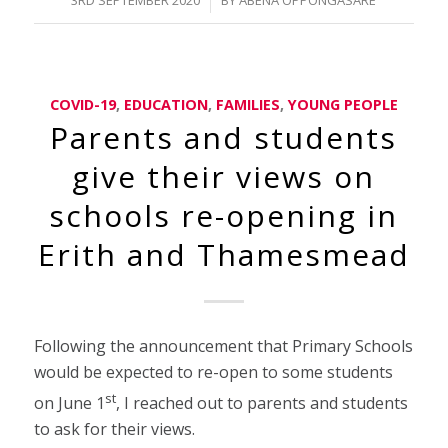
COVID-19
,
EDUCATION
,
FAMILIES
,
YOUNG PEOPLE
Parents and students
give their views on
schools re-opening in
Erith and Thamesmead
Following the announcement that Primary Schools
would be expected to re-open to some students
st
on June 1
, I reached out to parents and students
to ask for their views.