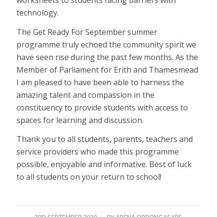
worksheets to students facing barriers with
technology.
The Get Ready For September summer
programme truly echoed the community spirit we
have seen rise during the past few months. As the
Member of Parliament for Erith and Thamesmead
I am pleased to have been able to harness the
amazing talent and compassion in the
constituency to provide students with access to
spaces for learning and discussion.
Thank you to all students, parents, teachers and
service providers who made this programme
possible, enjoyable and informative. Best of luck
to all students on your return to school!
/
3RD SEPTEMBER 2020
BY
ABENA OPPONGASARE