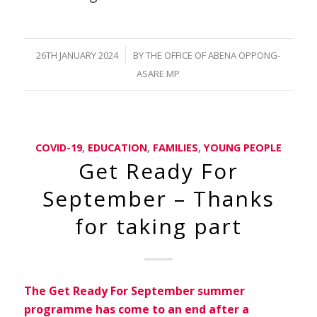
/
26TH JANUARY 2024
BY
THE OFFICE OF ABENA OPPONG-
ASARE MP
COVID-19
,
EDUCATION
,
FAMILIES
,
YOUNG PEOPLE
Get Ready For
September – Thanks
for taking part
The Get Ready For September summer
programme has come to an end after a