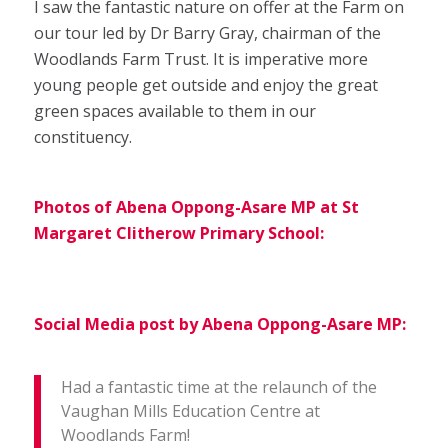
I saw the fantastic nature on offer at the Farm on
our tour led by Dr Barry Gray, chairman of the
Woodlands Farm Trust. It is imperative more
young people get outside and enjoy the great
green spaces available to them in our
constituency.
Photos of Abena Oppong-Asare MP at St
Margaret Clitherow Primary School:
Social Media post by Abena Oppong-Asare MP:
Had a fantastic time at the relaunch of the
Vaughan Mills Education Centre at
Woodlands Farm!