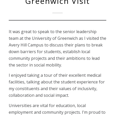
Greenwich Visit
It was great to speak to the senior leadership
team at the University of Greenwich as I visited the
Avery Hill Campus to discuss their plans to break
down barriers for students, establish local
community projects and their ambitions to lead
the sector in social mobility.
I enjoyed taking a tour of their excellent medical
facilities, talking about the student experience for
my constituents and their values of inclusivity,
collaboration and social impact.
Universities are vital for education, local
employment and community projects. I’m proud to