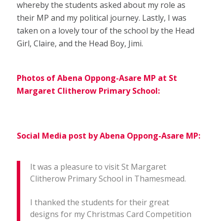
whereby the students asked about my role as
their MP and my political journey. Lastly, I was
taken on a lovely tour of the school by the Head
Girl, Claire, and the Head Boy, Jimi.
Photos of Abena Oppong-Asare MP at St
Margaret Clitherow Primary School:
Social Media post by Abena Oppong-Asare MP:
It was a pleasure to visit St Margaret
Clitherow Primary School in Thamesmead.
I thanked the students for their great
designs for my Christmas Card Competition