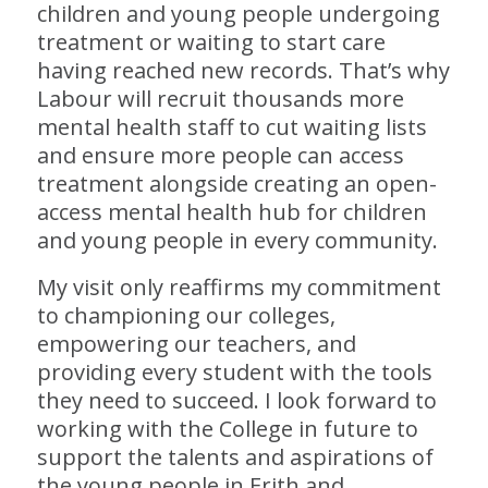
children and young people undergoing
treatment or waiting to start care
having reached new records. That’s why
Labour will recruit thousands more
mental health staff to cut waiting lists
and ensure more people can access
treatment alongside creating an open-
access mental health hub for children
and young people in every community.
My visit only reaffirms my commitment
to championing our colleges,
empowering our teachers, and
providing every student with the tools
they need to succeed. I look forward to
working with the College in future to
support the talents and aspirations of
the young people in Erith and