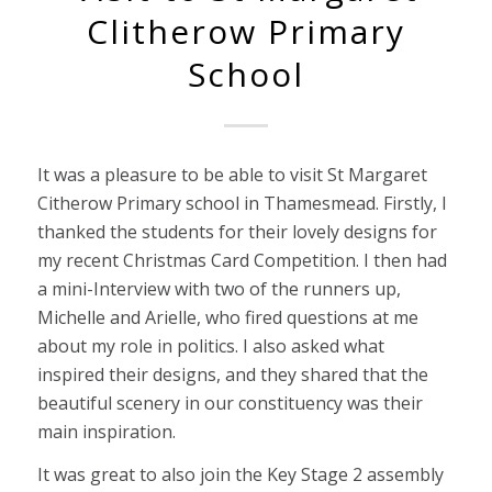
Clitherow Primary
School
It was a pleasure to be able to visit St Margaret
Citherow Primary school in Thamesmead. Firstly, I
thanked the students for their lovely designs for
my recent Christmas Card Competition. I then had
a mini-Interview with two of the runners up,
Michelle and Arielle, who fired questions at me
about my role in politics. I also asked what
inspired their designs, and they shared that the
beautiful scenery in our constituency was their
main inspiration.
It was great to also join the Key Stage 2 assembly