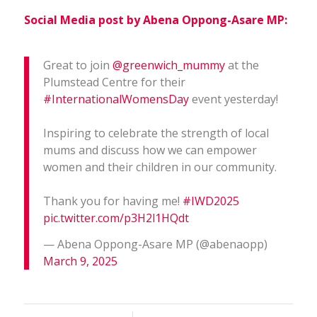
Social Media post by Abena Oppong-Asare MP:
Great to join
@greenwich_mummy
at the
Plumstead Centre for their
#InternationalWomensDay
event yesterday!
Inspiring to celebrate the strength of local
mums and discuss how we can empower
women and their children in our community.
Thank you for having me!
#IWD2025
pic.twitter.com/p3H2l1HQdt
— Abena Oppong-Asare MP (@abenaopp)
March 9, 2025