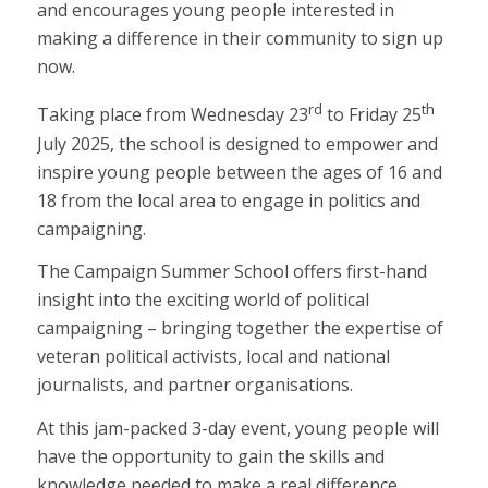
and encourages young people interested in
making a difference in their community to sign up
now.
rd
th
Taking place from Wednesday 23
to Friday 25
July 2025, the school is designed to empower and
inspire young people between the ages of 16 and
18 from the local area to engage in politics and
campaigning.
The Campaign Summer School offers first-hand
insight into the exciting world of political
campaigning – bringing together the expertise of
veteran political activists, local and national
journalists, and partner organisations.
At this jam-packed 3-day event, young people will
have the opportunity to gain the skills and
knowledge needed to make a real difference