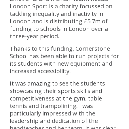
London Sport is a charity focussed on
tackling inequality and inactivity in
London and is distributing £5.7m of
funding to schools in London over a
three-year period.
Thanks to this funding, Cornerstone
School has been able to run projects for
its students with new equipment and
increased accessibility.
It was amazing to see the students
showcasing their sports skills and
competitiveness at the gym, table
tennis and trampolining. I was
particularly impressed with the
leadership and dedication of the
headteacher and her team. It was clear