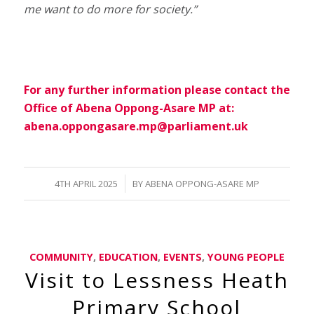
me want to do more for society.”
For any further information please contact the
Office of Abena Oppong-Asare MP at:
abena.oppongasare.mp@parliament.uk
/
4TH APRIL 2025
BY
ABENA OPPONG-ASARE MP
COMMUNITY
,
EDUCATION
,
EVENTS
,
YOUNG PEOPLE
Visit to Lessness Heath
Primary School