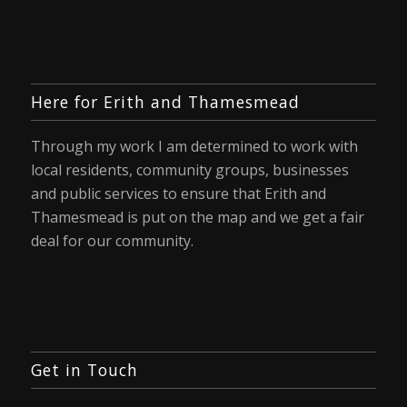
Here for Erith and Thamesmead
Through my work I am determined to work with
local residents, community groups, businesses
and public services to ensure that Erith and
Thamesmead is put on the map and we get a fair
deal for our community.
Get in Touch