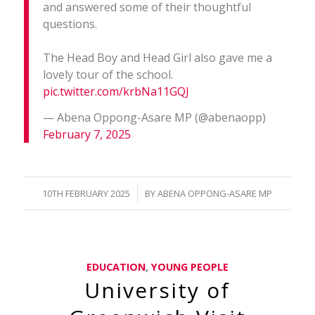
and answered some of their thoughtful
questions.
The Head Boy and Head Girl also gave me a
lovely tour of the school.
pic.twitter.com/krbNa11GQJ
— Abena Oppong-Asare MP (@abenaopp)
February 7, 2025
/
10TH FEBRUARY 2025
BY
ABENA OPPONG-ASARE MP
EDUCATION
,
YOUNG PEOPLE
University of