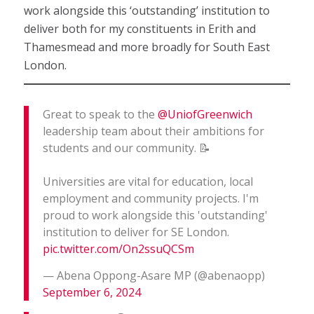
work alongside this ‘outstanding’ institution to
deliver both for my constituents in Erith and
Thamesmead and more broadly for South East
London.
Great to speak to the
@UniofGreenwich
leadership team about their ambitions for
students and our community. 📝
Universities are vital for education, local
employment and community projects. I'm
proud to work alongside this 'outstanding'
institution to deliver for SE London.
pic.twitter.com/On2ssuQCSm
— Abena Oppong-Asare MP (@abenaopp)
September 6, 2024