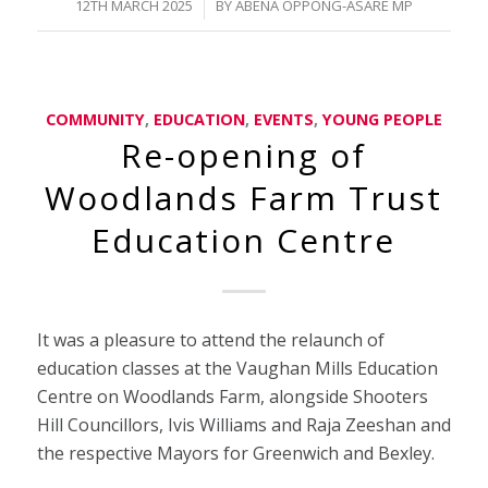
/
12TH MARCH 2025
BY
ABENA OPPONG-ASARE MP
COMMUNITY
,
EDUCATION
,
EVENTS
,
YOUNG PEOPLE
Re-opening of
Woodlands Farm Trust
Education Centre
It was a pleasure to attend the relaunch of
education classes at the Vaughan Mills Education
Centre on Woodlands Farm, alongside Shooters
Hill Councillors, Ivis Williams and Raja Zeeshan and
the respective Mayors for Greenwich and Bexley.