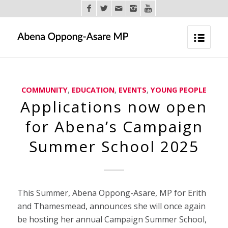
COMMUNITY
,
EDUCATION
,
EVENTS
,
YOUNG PEOPLE
Applications now open
for Abena’s Campaign
Summer School 2025
This Summer, Abena Oppong-Asare, MP for Erith
and Thamesmead, announces she will once again
be hosting her annual Campaign Summer School,