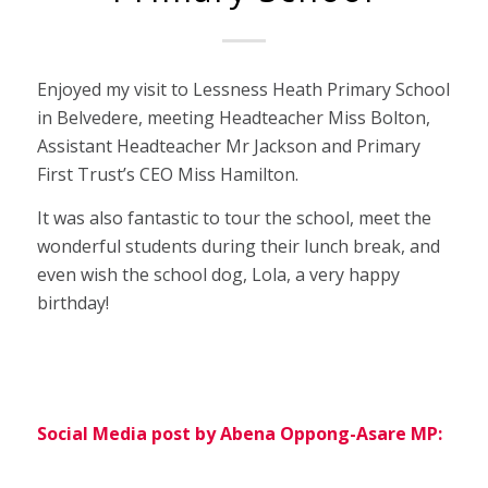
Enjoyed my visit to Lessness Heath Primary School
in Belvedere, meeting Headteacher Miss Bolton,
Assistant Headteacher Mr Jackson and Primary
First Trust’s CEO Miss Hamilton.
It was also fantastic to tour the school, meet the
wonderful students during their lunch break, and
even wish the school dog, Lola, a very happy
birthday!
Social Media post by Abena Oppong-Asare MP: