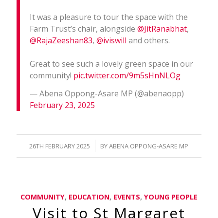
It was a pleasure to tour the space with the
Farm Trust’s chair, alongside
@JitRanabhat
,
@RajaZeeshan83
,
@iviswill
and others.
Great to see such a lovely green space in our
community!
pic.twitter.com/9m5sHnNLOg
— Abena Oppong-Asare MP (@abenaopp)
February 23, 2025
/
26TH FEBRUARY 2025
BY
ABENA OPPONG-ASARE MP
COMMUNITY
,
EDUCATION
,
EVENTS
,
YOUNG PEOPLE
Visit to St Margaret