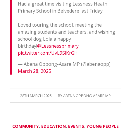
Had a great time visiting Lessness Heath
Primary School in Belvedere last Friday!
Loved touring the school, meeting the
amazing students and teachers, and wishing
school dog Lola a happy
birthday!
@Lessnessprimary
pic.twitter.com/UvL9SlKrGH
— Abena Oppong-Asare MP (@abenaopp)
March 28, 2025
/
28TH MARCH 2025
BY
ABENA OPPONG-ASARE MP
COMMUNITY
,
EDUCATION
,
EVENTS
,
YOUNG PEOPLE