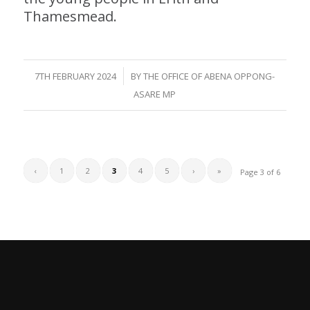
Thamesmead.
/
7TH FEBRUARY 2024
BY
THE OFFICE OF ABENA OPPONG-
ASARE MP
‹
1
2
3
4
5
›
»
Page 3 of 6