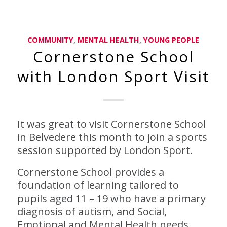
COMMUNITY
,
MENTAL HEALTH
,
YOUNG PEOPLE
Cornerstone School
with London Sport Visit
It was great to visit Cornerstone School
in Belvedere this month to join a sports
session supported by London Sport.
Cornerstone School provides a
foundation of learning tailored to
pupils aged 11 – 19 who have a primary
diagnosis of autism, and Social,
Emotional and Mental Health needs.