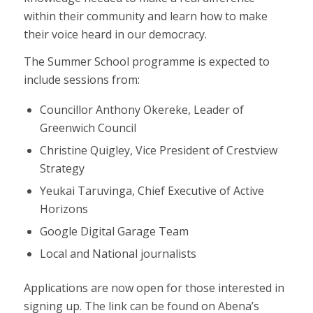
within their community and learn how to make
their voice heard in our democracy.
The Summer School programme is expected to
include sessions from:
Councillor Anthony Okereke, Leader of
Greenwich Council
Christine Quigley, Vice President of Crestview
Strategy
Yeukai Taruvinga, Chief Executive of Active
Horizons
Google Digital Garage Team
Local and National journalists
Applications are now open for those interested in
signing up. The link can be found on Abena’s