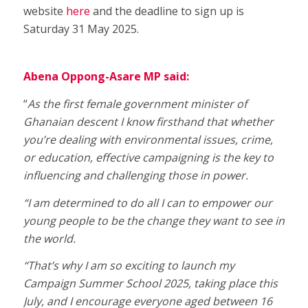
website
here
and the deadline to sign up is
Saturday 31 May 2025.
Abena Oppong-Asare MP said:
“
As the first female government minister of
Ghanaian descent I know firsthand that whether
you’re dealing with environmental issues, crime,
or education, effective campaigning is the key to
influencing and challenging those in power.
“I am determined to do all I can to empower our
young people to be the change they want to see in
the world.
“That’s why I am so exciting to launch my
Campaign Summer School 2025, taking place this
July, and I encourage everyone aged between 16