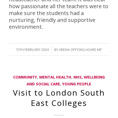
how passionate all the teachers were to
make sure the students had a
nurturing, friendly and supportive
environment.
/
15TH FEBRUARY 2024
BY
ABENA OPPONG-ASARE MP
COMMUNITY
,
MENTAL HEALTH
,
NHS, WELLBEING
AND SOCIAL CARE
,
YOUNG PEOPLE
Visit to London South
East Colleges