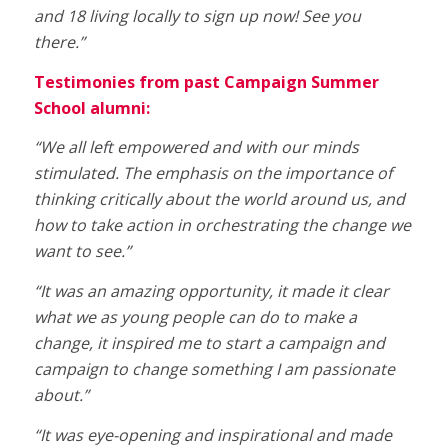
and 18 living locally to sign up now! See you
there.”
Testimonies from past Campaign Summer
School alumni:
“We all left empowered and with our minds
stimulated. The emphasis on the importance of
thinking critically about the world around us, and
how to take action in orchestrating the change we
want to see.”
“It was an amazing opportunity, it made it clear
what we as young people can do to make a
change, it inspired me to start a campaign and
campaign to change something I am passionate
about.”
“It was eye-opening and inspirational and made