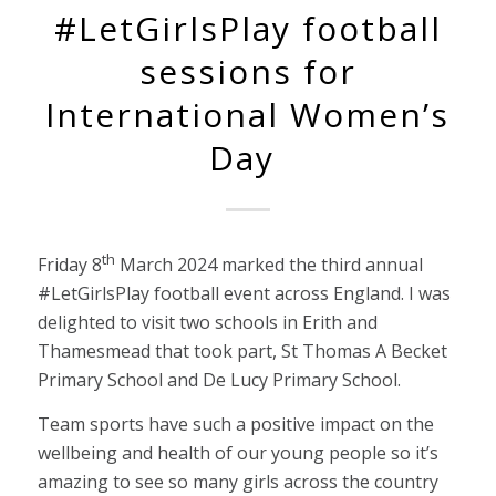
#LetGirlsPlay football
sessions for
International Women’s
Day
th
Friday 8
March 2024 marked the third annual
#LetGirlsPlay football event across England. I was
delighted to visit two schools in Erith and
Thamesmead that took part, St Thomas A Becket
Primary School and De Lucy Primary School.
Team sports have such a positive impact on the
wellbeing and health of our young people so it’s
amazing to see so many girls across the country