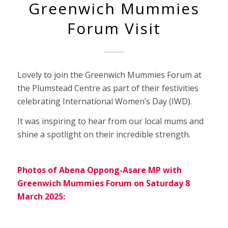
Greenwich Mummies
Forum Visit
Lovely to join the Greenwich Mummies Forum at
the Plumstead Centre as part of their festivities
celebrating International Women’s Day (IWD).
It was inspiring to hear from our local mums and
shine a spotlight on their incredible strength.
Photos of Abena Oppong-Asare MP with
Greenwich Mummies Forum on Saturday 8
March 2025: