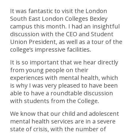
It was fantastic to visit the London
South East London Colleges Bexley
campus this month. I had an insightful
discussion with the CEO and Student
Union President, as well as a tour of the
college’s impressive facilities.
It is so important that we hear directly
from young people on their
experiences with mental health, which
is why I was very pleased to have been
able to have a roundtable discussion
with students from the College.
We know that our child and adolescent
mental health services are in a severe
state of crisis, with the number of