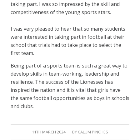
taking part. I was so impressed by the skill and
competitiveness of the young sports stars.
I was very pleased to hear that so many students
were interested in taking part in football at their
school that trials had to take place to select the
first team.
Being part of a sports team is such a great way to
develop skills in team-working, leadership and
resilience. The success of the Lionesses has
inspired the nation and it is vital that girls have
the same football opportunities as boys in schools
and clubs.
/
11TH MARCH 2024
BY
CALUM PINCHES