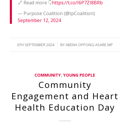
🔗 Read more 👇
https://t.co/I6P7ZI8BRb
— Purpose Coalition (@tpCoalition)
September 12, 2024
/
6TH SEPTEMBER 2024
BY
ABENA OPPONG-ASARE MP
COMMUNITY
,
YOUNG PEOPLE
Community
Engagement and Heart
Health Education Day