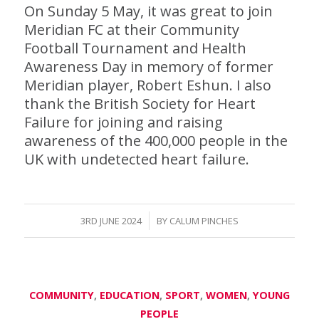
On Sunday 5 May, it was great to join
Meridian FC at their Community
Football Tournament and Health
Awareness Day in memory of former
Meridian player, Robert Eshun. I also
thank the British Society for Heart
Failure for joining and raising
awareness of the 400,000 people in the
UK with undetected heart failure.
/
3RD JUNE 2024
BY
CALUM PINCHES
COMMUNITY
,
EDUCATION
,
SPORT
,
WOMEN
,
YOUNG
PEOPLE