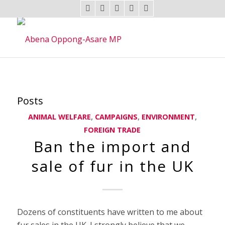
Posts
ANIMAL WELFARE
,
CAMPAIGNS
,
ENVIRONMENT
,
FOREIGN TRADE
Ban the import and
sale of fur in the UK
Dozens of constituents have written to me about
fur sales in the UK. I strongly believe that we