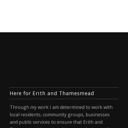
Here for Erith and Thamesmead
Through my work I am determined to work with
local residents, community groups, businesses
and public services to ensure that Erith and