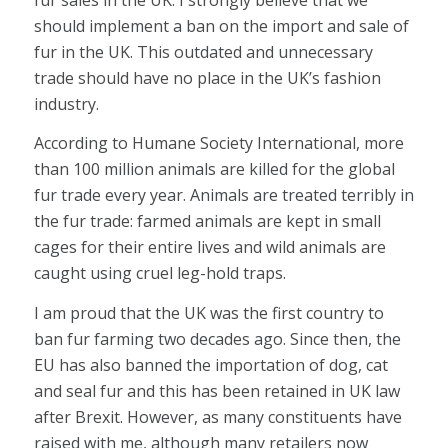
should implement a ban on the import and sale of
fur in the UK. This outdated and unnecessary
trade should have no place in the UK’s fashion
industry.
According to Humane Society International, more
than 100 million animals are killed for the global
fur trade every year. Animals are treated terribly in
the fur trade: farmed animals are kept in small
cages for their entire lives and wild animals are
caught using cruel leg-hold traps.
I am proud that the UK was the first country to
ban fur farming two decades ago. Since then, the
EU has also banned the importation of dog, cat
and seal fur and this has been retained in UK law
after Brexit. However, as many constituents have
raised with me, although many retailers now