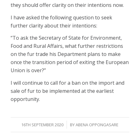
they should offer clarity on their intentions now.
I have asked the following question to seek
further clarity about their intentions:
“To ask the Secretary of State for Environment,
Food and Rural Affairs, what further restrictions
on the fur trade his Department plans to make
once the transition period of exiting the European
Union is over?”
I will continue to call for a ban on the import and
sale of fur to be implemented at the earliest
opportunity.
/
16TH SEPTEMBER 2020
BY
ABENA OPPONGASARE