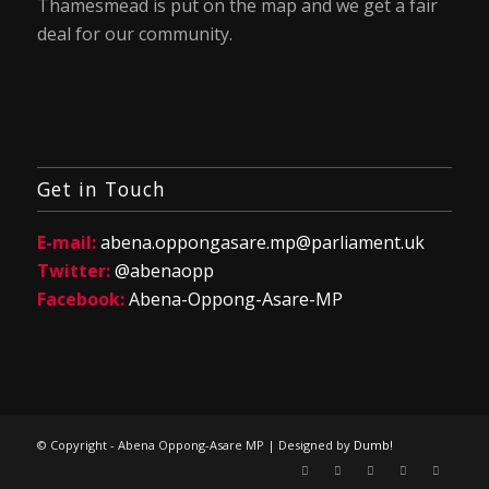
Thamesmead is put on the map and we get a fair
deal for our community.
Get in Touch
E-mail:
abena.oppongasare.mp@parliament.uk
Twitter:
@abenaopp
Facebook:
Abena-Oppong-Asare-MP
© Copyright - Abena Oppong-Asare MP | Designed by
Dumb!