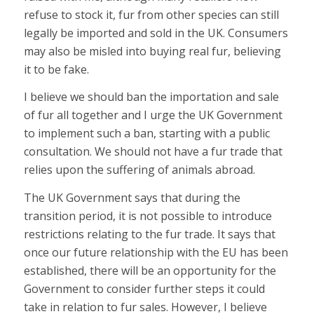
refuse to stock it, fur from other species can still
legally be imported and sold in the UK. Consumers
may also be misled into buying real fur, believing
it to be fake.
I believe we should ban the importation and sale
of fur all together and I urge the UK Government
to implement such a ban, starting with a public
consultation. We should not have a fur trade that
relies upon the suffering of animals abroad.
The UK Government says that during the
transition period, it is not possible to introduce
restrictions relating to the fur trade. It says that
once our future relationship with the EU has been
established, there will be an opportunity for the
Government to consider further steps it could
take in relation to fur sales. However, I believe