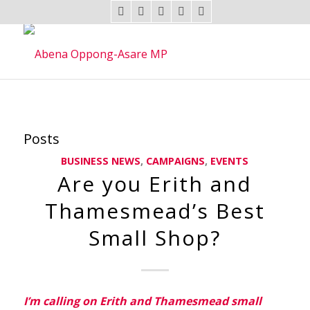
Posts
BUSINESS NEWS
,
CAMPAIGNS
,
EVENTS
Are you Erith and
Thamesmead’s Best
Small Shop?
I’m
calling on Erith and Thamesmead small