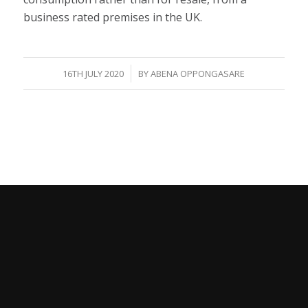
business rated premises in the UK.
/
16TH JULY 2020
BY
ABENA OPPONGASARE