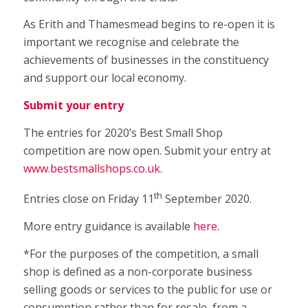
As Erith and Thamesmead begins to re-open it is
important we recognise and celebrate the
achievements of businesses in the constituency
and support our local economy.
Submit your entry
The entries for 2020’s Best Small Shop
competition are now open. Submit your entry at
www.bestsmallshops.co.uk
.
th
Entries close on Friday 11
September 2020.
More entry guidance is available
here
.
*For the purposes of the competition, a small
shop is defined as a non-corporate business
selling goods or services to the public for use or
consumption rather than for resale, from a