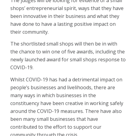
The judges will be looking for evidence of a small
shops’ entrepreneurial spirit, ways that they have
been innovative in their business and what they
have done to have a lasting positive impact on
their community.
The shortlisted small shops will then be in with
the chance to win one of five awards, including the
newly launched award for small shops response to
COVID-19.
Whilst COVID-19 has had a detrimental impact on
people’s businesses and livelihoods, there are
many ways in which businesses in the
constituency have been creative in working safely
around the COVID-19 measures. There have also
been many small businesses that have
contributed to the effort to support our
community through the crisis.