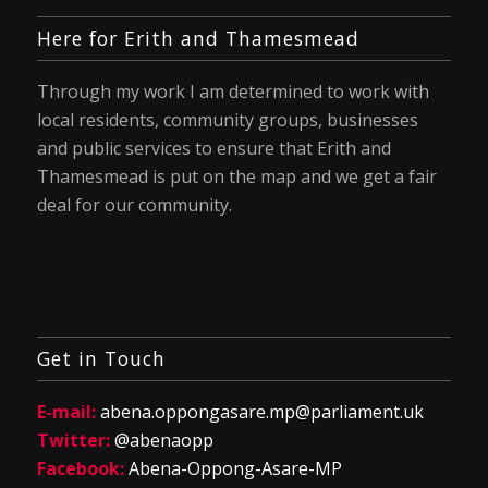
Here for Erith and Thamesmead
Through my work I am determined to work with
local residents, community groups, businesses
and public services to ensure that Erith and
Thamesmead is put on the map and we get a fair
deal for our community.
Get in Touch
E-mail:
abena.oppongasare.mp@parliament.uk
Twitter:
@abenaopp
Facebook:
Abena-Oppong-Asare-MP