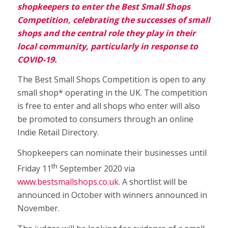
shopkeepers to enter the Best Small Shops
Competition, celebrating the successes of small
shops and the central role they play in their
local community, particularly in response to
COVID-19.
The Best Small Shops Competition is open to any
small shop* operating in the UK. The competition
is free to enter and all shops who enter will also
be promoted to consumers through an online
Indie Retail Directory.
Shopkeepers can nominate their businesses until
th
Friday 11
September 2020 via
www.bestsmallshops.co.uk
. A shortlist will be
announced in October with winners announced in
November.