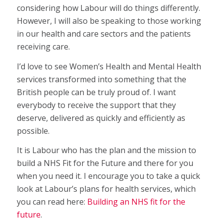
considering how Labour will do things differently.
However, I will also be speaking to those working
in our health and care sectors and the patients
receiving care.
I’d love to see Women’s Health and Mental Health
services transformed into something that the
British people can be truly proud of. I want
everybody to receive the support that they
deserve, delivered as quickly and efficiently as
possible.
It is Labour who has the plan and the mission to
build a NHS Fit for the Future and there for you
when you need it. I encourage you to take a quick
look at Labour’s plans for health services, which
you can read here:
Building an NHS fit for the
future
.