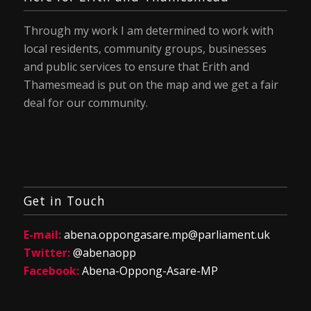
Through my work I am determined to work with
local residents, community groups, businesses
and public services to ensure that Erith and
Thamesmead is put on the map and we get a fair
deal for our community.
Get in Touch
E-mail:
abena.oppongasare.mp@parliament.uk
Twitter:
@abenaopp
Facebook:
Abena-Oppong-Asare-MP