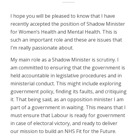
I hope you will be pleased to know that I have
recently accepted the position of Shadow Minister
for Women’s Health and Mental Health. This is
such an important role and these are issues that
I’m really passionate about.
My main role as a Shadow Minister is scrutiny. I
am committed to ensuring that the government is
held accountable in legislative procedures and in
ministerial conduct. This might include exploring
government policy, finding its faults, and critiquing
it. That being said, as an opposition minister I am
part of a government in waiting. This means that I
must ensure that Labour is ready for government
in case of electoral victory, and ready to deliver
our mission to build an NHS Fit for the Future.