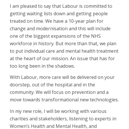
I am pleased to say that Labour is committed to
getting waiting lists down and getting people
treated on time. We have a 10-year plan for
change and modernisation and this will include
one of the biggest expansions of the NHS
workforce in history. But more than that, we plan
to put individual care and mental health treatment
at the heart of our mission. An issue that has for
too long been in the shadows.
With Labour, more care will be delivered on your
doorstep, out of the hospital and in the
community. We will focus on prevention and a
move towards transformational new technologies.
In my new role, I will be working with various
charities and stakeholders, listening to experts in
Women’s Health and Mental Health, and