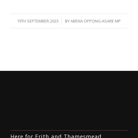
/
19TH SEPTEMBER 2023
BY
ABENA OPPONG-ASARE MP
Here for Erith and Thamesmead