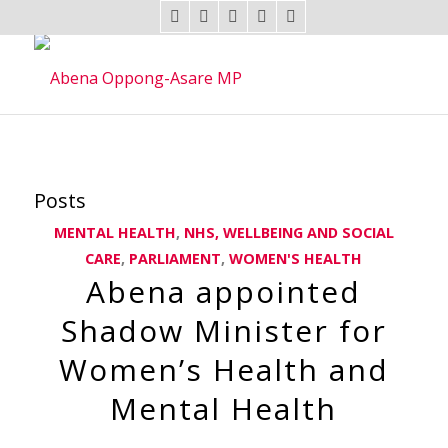
Posts
MENTAL HEALTH
,
NHS, WELLBEING AND SOCIAL
CARE
,
PARLIAMENT
,
WOMEN'S HEALTH
Abena appointed
Shadow Minister for
Women’s Health and
Mental Health