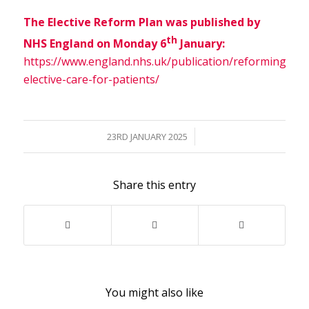
The Elective Reform Plan was published by
th
NHS England on Monday 6
January:
https://www.england.nhs.uk/publication/reforming-
elective-care-for-patients/
/
23RD JANUARY 2025
Share this entry
You might also like