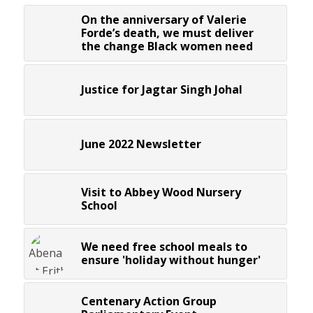
On the anniversary of Valerie
Forde’s death, we must deliver
the change Black women need
Justice for Jagtar Singh Johal
June 2022 Newsletter
Visit to Abbey Wood Nursery
School
We need free school meals to
ensure 'holiday without hunger'
Centenary Action Group