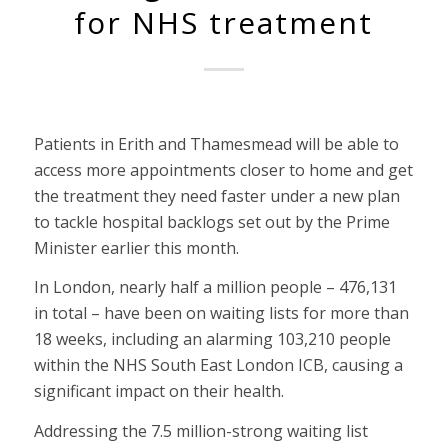
for NHS treatment
Patients in Erith and Thamesmead will be able to
access more appointments closer to home and get
the treatment they need faster under a new plan
to tackle hospital backlogs set out by the Prime
Minister earlier this month.
In London, nearly half a million people – 476,131
in total – have been on waiting lists for more than
18 weeks, including an alarming 103,210 people
within the NHS South East London ICB, causing a
significant impact on their health.
Addressing the 7.5 million-strong waiting list