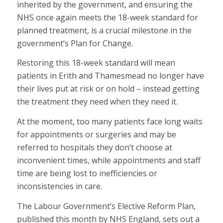
inherited by the government, and ensuring the
NHS once again meets the 18-week standard for
planned treatment, is a crucial milestone in the
government’s Plan for Change.
Restoring this 18-week standard will mean
patients in Erith and Thamesmead no longer have
their lives put at risk or on hold – instead getting
the treatment they need when they need it.
At the moment, too many patients face long waits
for appointments or surgeries and may be
referred to hospitals they don’t choose at
inconvenient times, while appointments and staff
time are being lost to inefficiencies or
inconsistencies in care.
The Labour Government’s Elective Reform Plan,
published this month by NHS England, sets out a