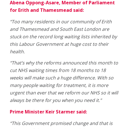
Abena Oppong-Asare, Member of Parliament
for Erith and Thamesmead said:
“Too many residents in our community of Erith
and Thamesmead and South East London are
stuck on the record long waiting lists inherited by
this Labour Government at huge cost to their
health.
“That’s why the reforms announced this month to
cut NHS waiting times from 18 months to 18
weeks will make such a huge difference. With so
many people waiting for treatment, it is more
urgent than ever that we reform our NHS so it will
always be there for you when you need it.”
Prime Minister Keir Starmer said:
“This Government promised change and that is