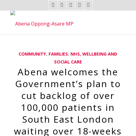
COMMUNITY
,
FAMILIES
,
NHS, WELLBEING AND
SOCIAL CARE
Abena welcomes the
Government’s plan to
cut backlog of over
100,000 patients in
South East London
waiting over 18-weeks