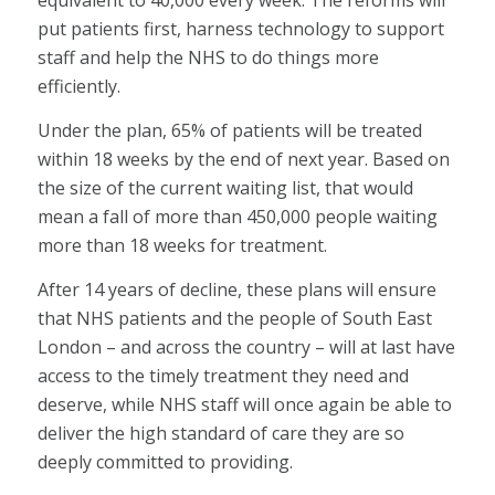
equivalent to 40,000 every week. The reforms will
put patients first, harness technology to support
staff and help the NHS to do things more
efficiently.
Under the plan, 65% of patients will be treated
within 18 weeks by the end of next year. Based on
the size of the current waiting list, that would
mean a fall of more than 450,000 people waiting
more than 18 weeks for treatment.
After 14 years of decline, these plans will ensure
that NHS patients and the people of South East
London – and across the country – will at last have
access to the timely treatment they need and
deserve, while NHS staff will once again be able to
deliver the high standard of care they are so
deeply committed to providing.