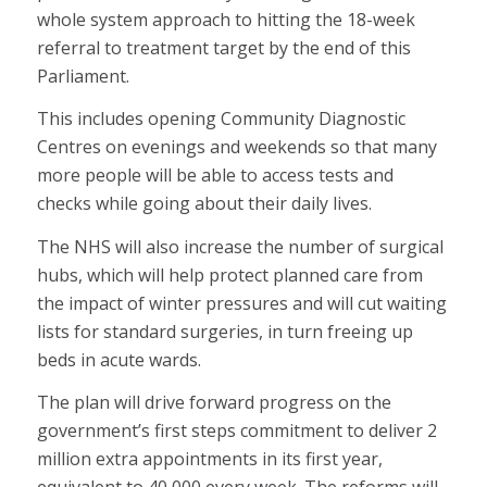
whole system approach to hitting the 18-week
referral to treatment target by the end of this
Parliament.
This includes opening Community Diagnostic
Centres on evenings and weekends so that many
more people will be able to access tests and
checks while going about their daily lives.
The NHS will also increase the number of surgical
hubs, which will help protect planned care from
the impact of winter pressures and will cut waiting
lists for standard surgeries, in turn freeing up
beds in acute wards.
The plan will drive forward progress on the
government’s first steps commitment to deliver 2
million extra appointments in its first year,