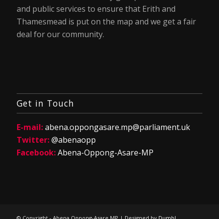
and public services to ensure that Erith and
Thamesmead is put on the map and we get a fair
deal for our community.
Get in Touch
E-mail:
abena.oppongasare.mp@parliament.uk
Twitter:
@abenaopp
Facebook:
Abena-Oppong-Asare-MP
© Copyright - Abena Oppong-Asare MP | Designed by
Dumb!