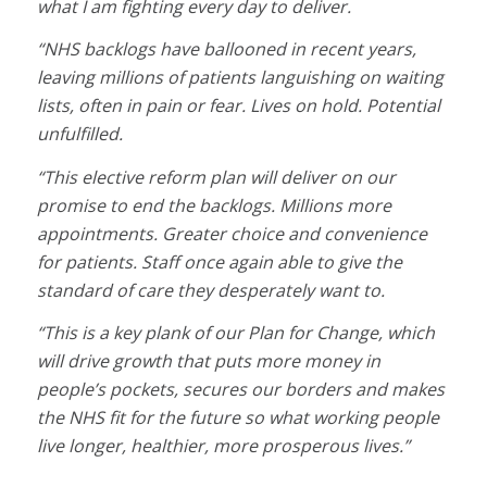
what I am fighting every day to deliver.
“NHS backlogs have ballooned in recent years,
leaving millions of patients languishing on waiting
lists, often in pain or fear. Lives on hold. Potential
unfulfilled.
“This elective reform plan will deliver on our
promise to end the backlogs. Millions more
appointments. Greater choice and convenience
for patients. Staff once again able to give the
standard of care they desperately want to.
“This is a key plank of our Plan for Change, which
will drive growth that puts more money in
people’s pockets, secures our borders and makes
the NHS fit for the future so what working people
live longer, healthier, more prosperous lives.”