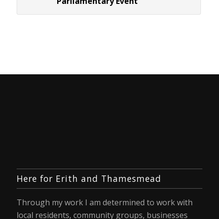
Parliamentary Event
Here for Erith and Thamesmead
Through my work I am determined to work with
local residents, community groups, businesses