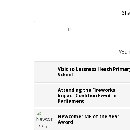
Sha
You m
Visit to Lessness Heath Primar
School
Attending the Fireworks
Impact Coalition Event in
Parliament
Newcomer MP of the Year
Award