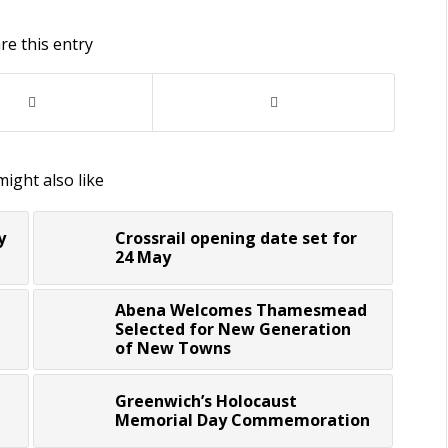
re this entry
ight also like
y
Crossrail opening date set for
24 May
Abena Welcomes Thamesmead
Selected for New Generation
of New Towns
Greenwich’s Holocaust
Memorial Day Commemoration