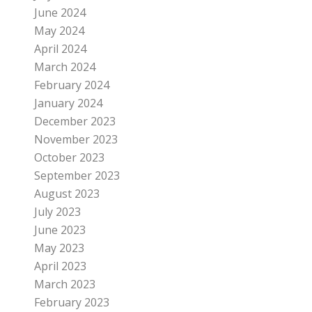
June 2024
May 2024
April 2024
March 2024
February 2024
January 2024
December 2023
November 2023
October 2023
September 2023
August 2023
July 2023
June 2023
May 2023
April 2023
March 2023
February 2023