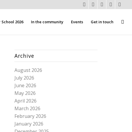
School 2026
In the community
Events
Get in touch
Archive
August 2026
July 2026
June 2026
May 2026
April 2026
March 2026
February 2026
January 2026
December 2025