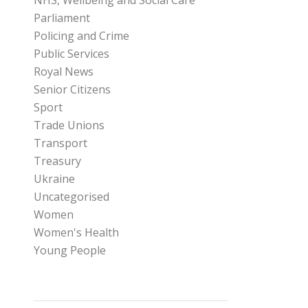
NHS, Wellbeing and Social Care
Parliament
Policing and Crime
Public Services
Royal News
Senior Citizens
Sport
Trade Unions
Transport
Treasury
Ukraine
Uncategorised
Women
Women's Health
Young People