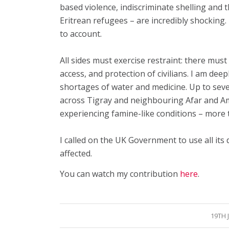
based violence, indiscriminate shelling and 
Eritrean refugees – are incredibly shocking
to account.
All sides must exercise restraint: there mus
access, and protection of civilians. I am de
shortages of water and medicine. Up to seve
across Tigray and neighbouring Afar and A
experiencing famine-like conditions – more 
I called on the UK Government to use all its 
affected.
You can watch my contribution
here
.
19TH 