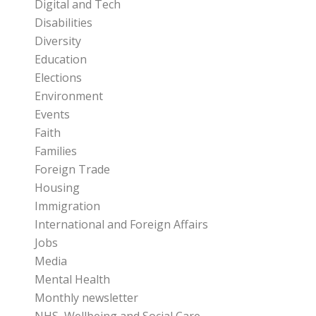
Digital and Tech
Disabilities
Diversity
Education
Elections
Environment
Events
Faith
Families
Foreign Trade
Housing
Immigration
International and Foreign Affairs
Jobs
Media
Mental Health
Monthly newsletter