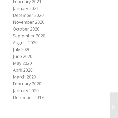
February 2021
January 2021
December 2020
November 2020
October 2020
September 2020
August 2020
July 2020
June 2020
May 2020
April 2020
March 2020
February 2020
January 2020
December 2019