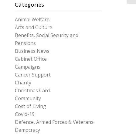
Categories
Animal Welfare
Arts and Culture
Benefits, Social Security and
Pensions
Business News
Cabinet Office
Campaigns
Cancer Support
Charity
Christmas Card
Community
Cost of Living
Covid-19
Defence, Armed Forces & Veterans
Democracy