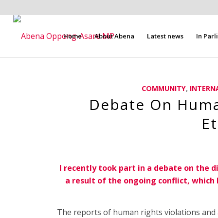
Home
About Abena
Latest news
In Par
COMMUNITY
,
INTERN
Debate On Human
Et
I recently took part in a debate on the d
a result of the ongoing conflict, whic
The reports of human rights violations and a