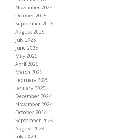
November 2025
October 2025
September 2025
August 2025
July 2025
June 2025
May 2025
April 2025
March 2025
February 2025
January 2025
December 2024
November 2024
October 2024
September 2024
August 2024
July 2024