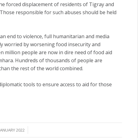
the forced displacement of residents of Tigray and
. Those responsible for such abuses should be held
t an end to violence, full humanitarian and media
eply worried by worsening food insecurity and
n million people are now in dire need of food aid
mhara. Hundreds of thousands of people are
than the rest of the world combined.
diplomatic tools to ensure access to aid for those
/
JANUARY 2022