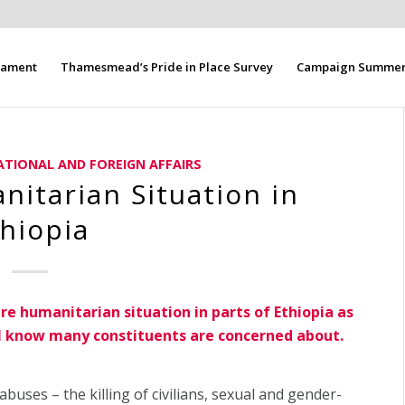
liament
Thamesmead’s Pride in Place Survey
Campaign Summer 
ATIONAL AND FOREIGN AFFAIRS
itarian Situation in
hiopia
ire humanitarian situation in parts of Ethiopia as
h I know many constituents are concerned about.
buses – the killing of civilians, sexual and gender-