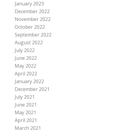
January 2023
December 2022
November 2022
October 2022
September 2022
August 2022
July 2022
June 2022
May 2022
April 2022
January 2022
December 2021
July 2021
June 2021
May 2021
April 2021
March 2021