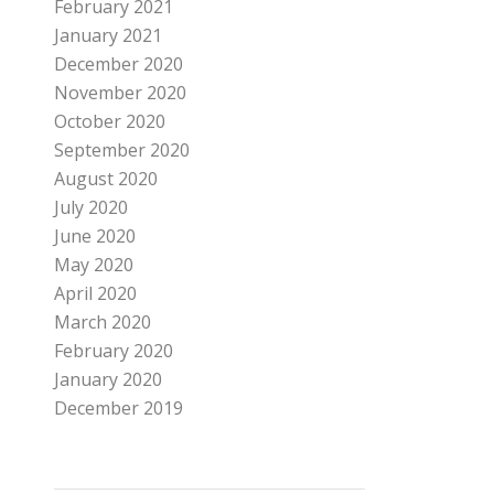
February 2021
January 2021
December 2020
November 2020
October 2020
September 2020
August 2020
July 2020
June 2020
May 2020
April 2020
March 2020
February 2020
January 2020
December 2019