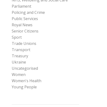
NHS, Wellbeing and Social Care
Parliament
Policing and Crime
Public Services
Royal News
Senior Citizens
Sport
Trade Unions
Transport
Treasury
Ukraine
Uncategorised
Women
Women's Health
Young People