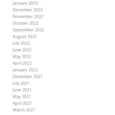
January 2023
December 2022
November 2022
October 2022
September 2022
August 2022
July 2022
June 2022
May 2022
April 2022
January 2022
December 2021
July 2021
June 2021
May 2021
April 2021
March 2021