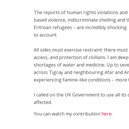
The reports of human rights violations and a
based violence, indiscriminate shelling and 
Eritrean refugees – are incredibly shocking
to account.
All sides must exercise restraint: there mus
access, and protection of civilians. I am de
shortages of water and medicine. Up to seve
across Tigray and neighbouring Afar and A
experiencing famine-like conditions – more 
I called on the UK Government to use all its 
affected.
You can watch my contribution
here
.