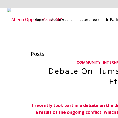
Home
About Abena
Latest news
In Par
Posts
COMMUNITY
,
INTERN
Debate On Human
Et
I recently took part in a debate on the d
a result of the ongoing conflict, whic