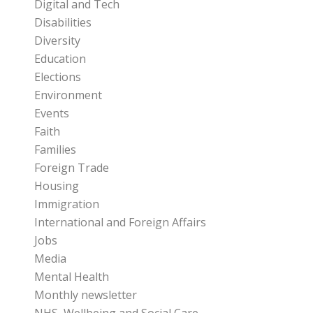
Digital and Tech
Disabilities
Diversity
Education
Elections
Environment
Events
Faith
Families
Foreign Trade
Housing
Immigration
International and Foreign Affairs
Jobs
Media
Mental Health
Monthly newsletter