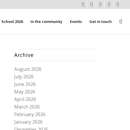
School 2026
In the community
Events
Get in touch
Archive
August 2026
July 2026
June 2026
May 2026
April 2026
March 2026
February 2026
January 2026
December 2025