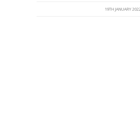
/
19TH JANUARY 202