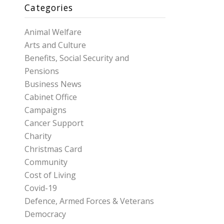
Categories
Animal Welfare
Arts and Culture
Benefits, Social Security and
Pensions
Business News
Cabinet Office
Campaigns
Cancer Support
Charity
Christmas Card
Community
Cost of Living
Covid-19
Defence, Armed Forces & Veterans
Democracy