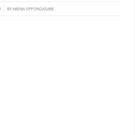
2
BY
ABENA OPPONGASARE