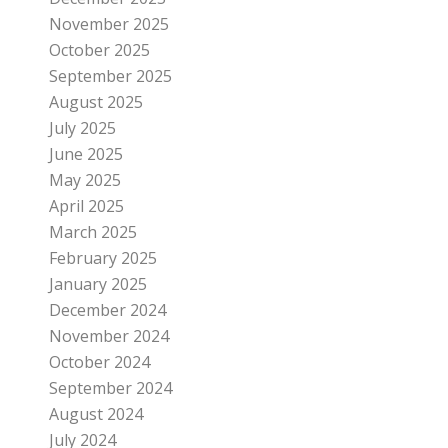
November 2025
October 2025
September 2025
August 2025
July 2025
June 2025
May 2025
April 2025
March 2025
February 2025
January 2025
December 2024
November 2024
October 2024
September 2024
August 2024
July 2024