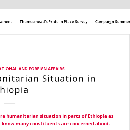
liament
Thamesmead’s Pride in Place Survey
Campaign Summer 
ATIONAL AND FOREIGN AFFAIRS
itarian Situation in
hiopia
ire humanitarian situation in parts of Ethiopia as
h I know many constituents are concerned about.