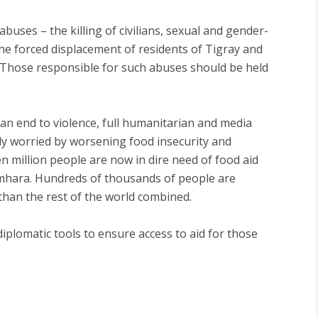
buses – the killing of civilians, sexual and gender-
the forced displacement of residents of Tigray and
. Those responsible for such abuses should be held
t an end to violence, full humanitarian and media
eply worried by worsening food insecurity and
n million people are now in dire need of food aid
mhara. Hundreds of thousands of people are
than the rest of the world combined.
diplomatic tools to ensure access to aid for those