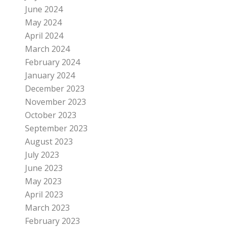
June 2024
May 2024
April 2024
March 2024
February 2024
January 2024
December 2023
November 2023
October 2023
September 2023
August 2023
July 2023
June 2023
May 2023
April 2023
March 2023
February 2023