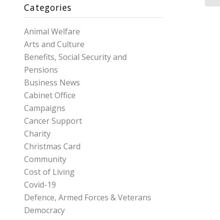
Categories
Animal Welfare
Arts and Culture
Benefits, Social Security and
Pensions
Business News
Cabinet Office
Campaigns
Cancer Support
Charity
Christmas Card
Community
Cost of Living
Covid-19
Defence, Armed Forces & Veterans
Democracy