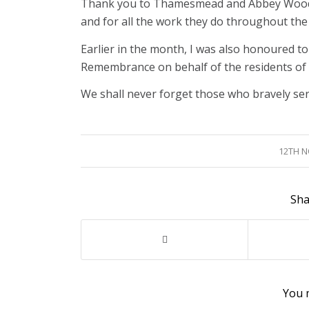
Thank you to Thamesmead and Abbey Wood Ro
and for all the work they do throughout the
Earlier in the month, I was also honoured t
Remembrance on behalf of the residents of
We shall never forget those who bravely serv
12TH 
Sha
You m