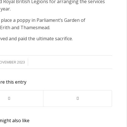
yal British Legions for arranging the services
 year.
o place a poppy in Parliament’s Garden of
 Erith and Thamesmead.
ed and paid the ultimate sacrifice.
/
NOVEMBER 2023
re this entry
ight also like