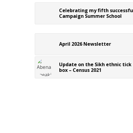
Celebrating my fifth successfu
Campaign Summer School
April 2026 Newsletter
Update on the Sikh ethnic tick
box – Census 2021