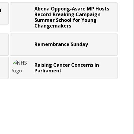
Abena Oppong-Asare MP Hosts
l
Record-Breaking Campaign
Summer School for Young
Changemakers
Remembrance Sunday
Raising Cancer Concerns in
Parliament