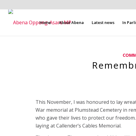
Home
About Abena
Latest news
In Par
COMM
Remembr
This November, I was honoured to lay wre
War memorial at Plumstead Cemetery in re
who gave their lives to protect our freedo
laying at Callender’s Cables Memorial.