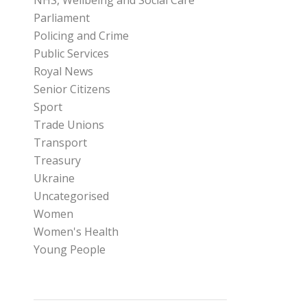
NHS, Wellbeing and Social Care
Parliament
Policing and Crime
Public Services
Royal News
Senior Citizens
Sport
Trade Unions
Transport
Treasury
Ukraine
Uncategorised
Women
Women's Health
Young People