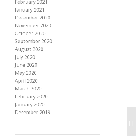
February 2021
January 2021
December 2020
November 2020
October 2020
September 2020
August 2020
July 2020
June 2020
May 2020
April 2020
March 2020
February 2020
January 2020
December 2019