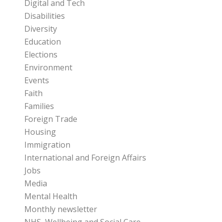
Digital and Tech
Disabilities
Diversity
Education
Elections
Environment
Events
Faith
Families
Foreign Trade
Housing
Immigration
International and Foreign Affairs
Jobs
Media
Mental Health
Monthly newsletter