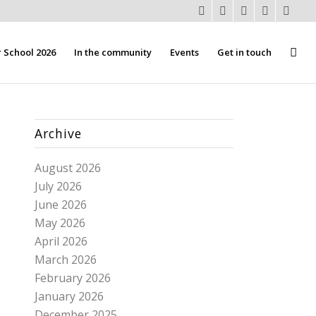
School 2026
In the community
Events
Get in touch
Archive
August 2026
July 2026
June 2026
May 2026
April 2026
March 2026
February 2026
January 2026
December 2025