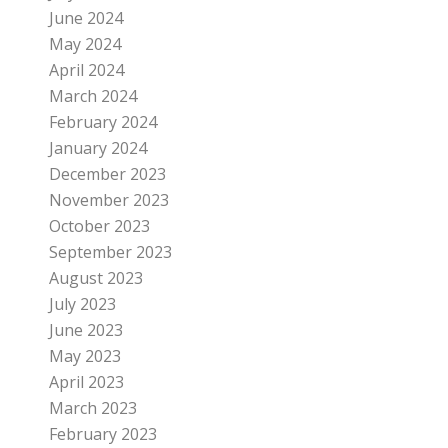
June 2024
May 2024
April 2024
March 2024
February 2024
January 2024
December 2023
November 2023
October 2023
September 2023
August 2023
July 2023
June 2023
May 2023
April 2023
March 2023
February 2023