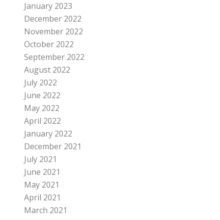
January 2023
December 2022
November 2022
October 2022
September 2022
August 2022
July 2022
June 2022
May 2022
April 2022
January 2022
December 2021
July 2021
June 2021
May 2021
April 2021
March 2021