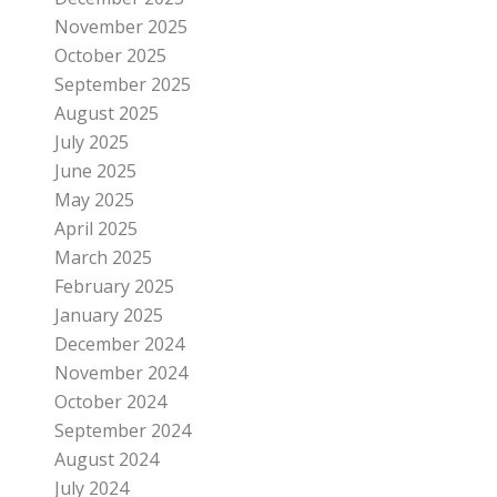
November 2025
October 2025
September 2025
August 2025
July 2025
June 2025
May 2025
April 2025
March 2025
February 2025
January 2025
December 2024
November 2024
October 2024
September 2024
August 2024
July 2024