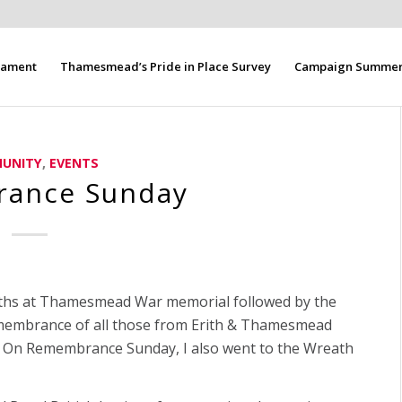
liament
Thamesmead’s Pride in Place Survey
Campaign Summer 
UNITY
,
EVENTS
ance Sunday
aths at Thamesmead War memorial followed by the
membrance of all those from Erith & Thamesmead
m. On Remembrance Sunday, I also went to the Wreath