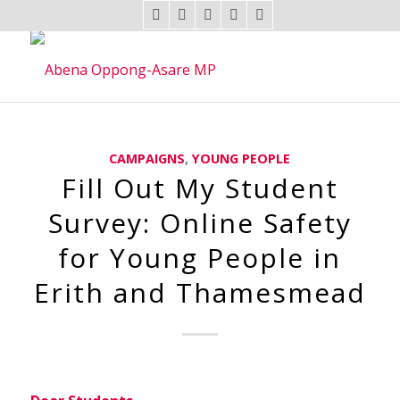
CAMPAIGNS
,
YOUNG PEOPLE
Fill Out My Student
Survey: Online Safety
for Young People in
Erith and Thamesmead