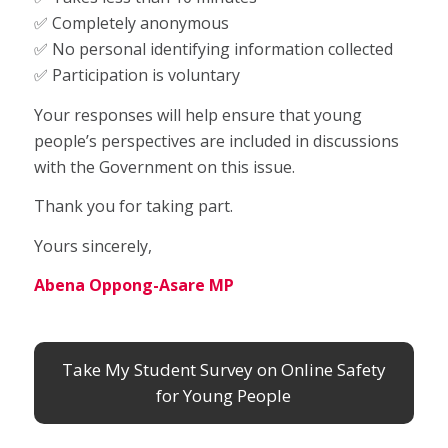
✅ Completely anonymous
✅ No personal identifying information collected
✅ Participation is voluntary
Your responses will help ensure that young
people’s perspectives are included in discussions
with the Government on this issue.
Thank you for taking part.
Yours sincerely,
Abena Oppong-Asare MP
Take My Student Survey on Online Safety
for Young People