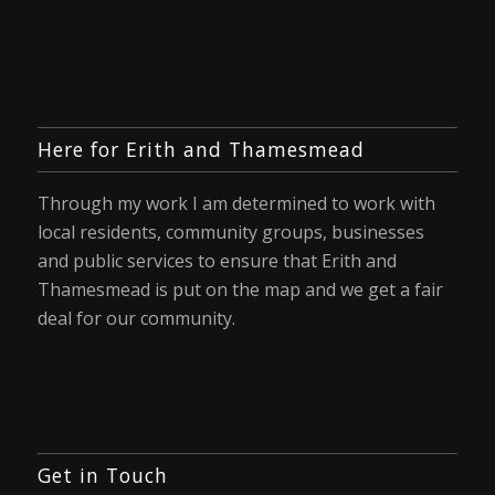
Here for Erith and Thamesmead
Through my work I am determined to work with
local residents, community groups, businesses
and public services to ensure that Erith and
Thamesmead is put on the map and we get a fair
deal for our community.
Get in Touch