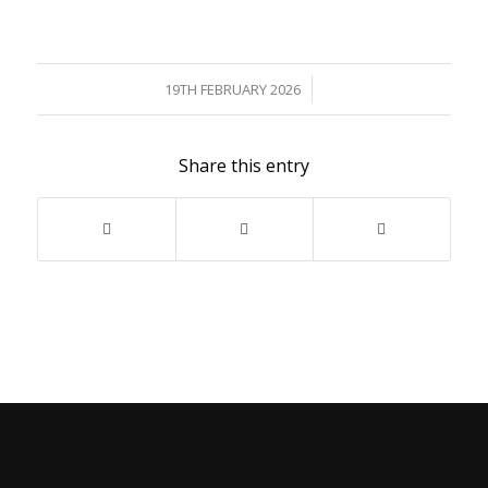
/
19TH FEBRUARY 2026
Share this entry