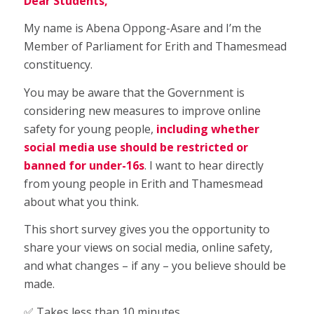
Dear Students,
My name is Abena Oppong-Asare and I’m the
Member of Parliament for Erith and Thamesmead
constituency.
You may be aware that the Government is
considering new measures to improve online
safety for young people,
including whether
social media use should be restricted or
banned for under-16s
. I want to hear directly
from young people in Erith and Thamesmead
about what you think.
This short survey gives you the opportunity to
share your views on social media, online safety,
and what changes – if any – you believe should be
made.
✅ Takes less than 10 minutes