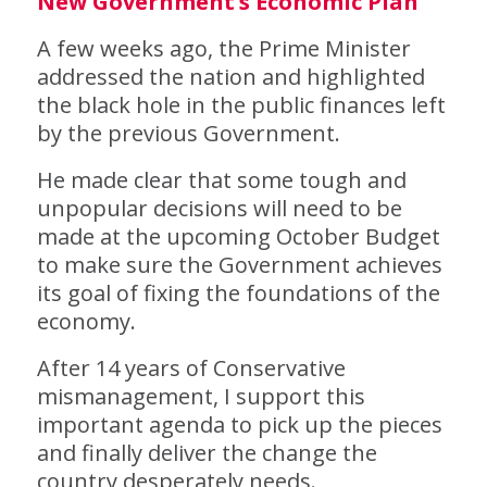
New Government’s Economic Plan
A few weeks ago, the Prime Minister
addressed the nation and highlighted
the black hole in the public finances left
by the previous Government.
He made clear that some tough and
unpopular decisions will need to be
made at the upcoming October Budget
to make sure the Government achieves
its goal of fixing the foundations of the
economy.
After 14 years of Conservative
mismanagement, I support this
important agenda to pick up the pieces
and finally deliver the change the
country desperately needs.