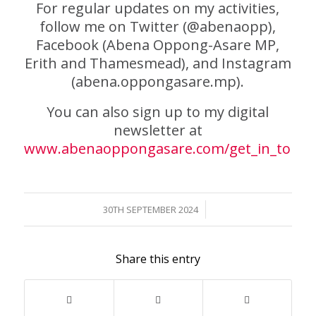
For regular updates on my activities,
follow me on Twitter (@abenaopp),
Facebook (Abena Oppong-Asare MP,
Erith and Thamesmead), and Instagram
(abena.oppongasare.mp).
You can also sign up to my digital
newsletter at
www.abenaoppongasare.com/get_in_touch
/
30TH SEPTEMBER 2024
Share this entry