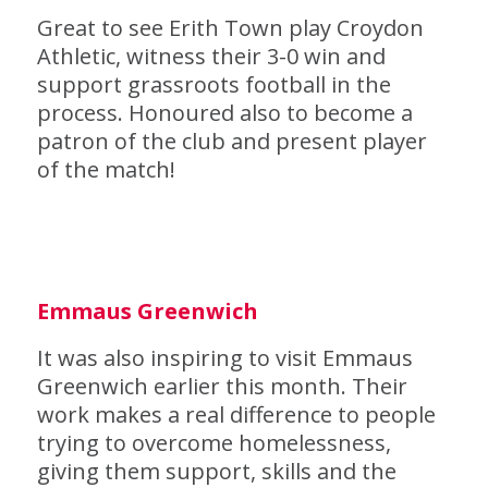
Great to see Erith Town play Croydon
Athletic, witness their 3-0 win and
support grassroots football in the
process. Honoured also to become a
patron of the club and present player
of the match!
Emmaus Greenwich
It was also inspiring to visit Emmaus
Greenwich earlier this month. Their
work makes a real difference to people
trying to overcome homelessness,
giving them support, skills and the