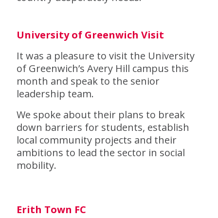
University of Greenwich Visit
It was a pleasure to visit the University
of Greenwich’s Avery Hill campus this
month and speak to the senior
leadership team.
We spoke about their plans to break
down barriers for students, establish
local community projects and their
ambitions to lead the sector in social
mobility.
Erith Town FC