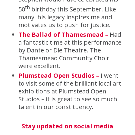
th
50
birthday this September. Like
many, his legacy inspires me and
motivates us to push for justice.
The Ballad of Thamesmead –
Had
a fantastic time at this performance
by Dante or Die Theatre. The
Thamesmead Community Choir
were excellent.
Plumstead Open Studios –
I went
to visit some of the brilliant local art
exhibitions at Plumstead Open
Studios – it is great to see so much
talent in our constituency.
Stay updated on social media