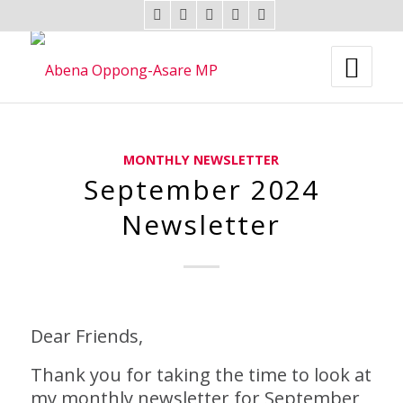
MONTHLY NEWSLETTER
September 2024
Newsletter
Dear Friends,
Thank you for taking the time to look at
my monthly newsletter for September