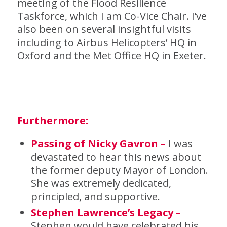
meeting of the Flood Resilience
Taskforce, which I am Co-Vice Chair. I’ve
also been on several insightful visits
including to Airbus Helicopters’ HQ in
Oxford and the Met Office HQ in Exeter.
Furthermore:
Passing of Nicky Gavron –
I was
devastated to hear this news about
the former deputy Mayor of London.
She was extremely dedicated,
principled, and supportive.
Stephen Lawrence’s Legacy –
Stephen would have celebrated his