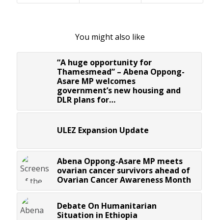
You might also like
“A huge opportunity for
Thamesmead” – Abena Oppong-
Asare MP welcomes
government’s new housing and
DLR plans for…
ULEZ Expansion Update
Abena Oppong-Asare MP meets
ovarian cancer survivors ahead of
Ovarian Cancer Awareness Month
Debate On Humanitarian
Situation in Ethiopia