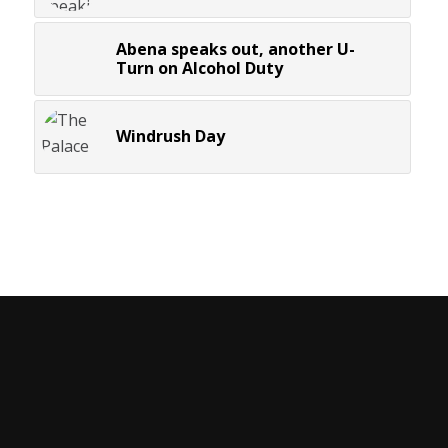
Abena speaks out, another U-
Turn on Alcohol Duty
Windrush Day