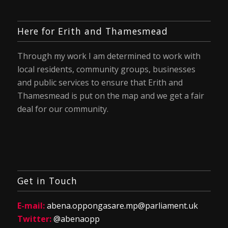
Here for Erith and Thamesmead
Through my work I am determined to work with
local residents, community groups, businesses
and public services to ensure that Erith and
Thamesmead is put on the map and we get a fair
deal for our community.
Get in Touch
E-mail:
abena.oppongasare.mp@parliament.uk
Twitter:
@abenaopp