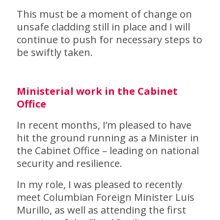
This must be a moment of change on
unsafe cladding still in place and I will
continue to push for necessary steps to
be swiftly taken.
Ministerial work in the Cabinet
Office
In recent months, I’m pleased to have
hit the ground running as a Minister in
the Cabinet Office – leading on national
security and resilience.
In my role, I was pleased to recently
meet Columbian Foreign Minister Luis
Murillo, as well as attending the first