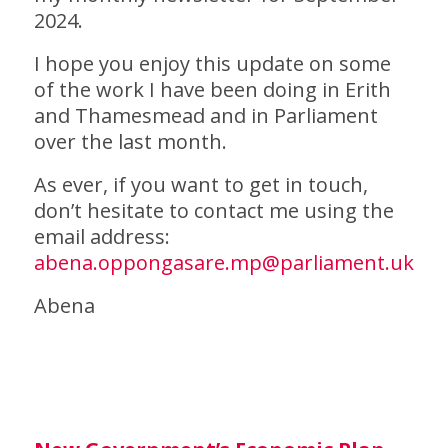
2024.
I hope you enjoy this update on some
of the work I have been doing in Erith
and Thamesmead and in Parliament
over the last month.
As ever, if you want to get in touch,
don’t hesitate to contact me using the
email address:
abena.oppongasare.mp@parliament.uk
Abena