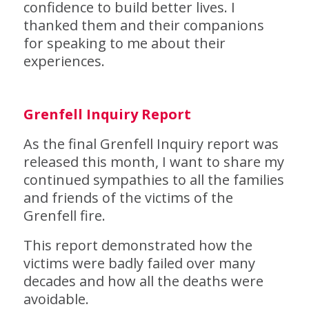
confidence to build better lives. I
thanked them and their companions
for speaking to me about their
experiences.
Grenfell Inquiry Report
As the final Grenfell Inquiry report was
released this month, I want to share my
continued sympathies to all the families
and friends of the victims of the
Grenfell fire.
This report demonstrated how the
victims were badly failed over many
decades and how all the deaths were
avoidable.