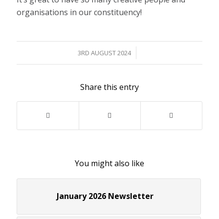
organisations in our constituency!
/
3RD AUGUST 2024
Share this entry
You might also like
January 2026 Newsletter