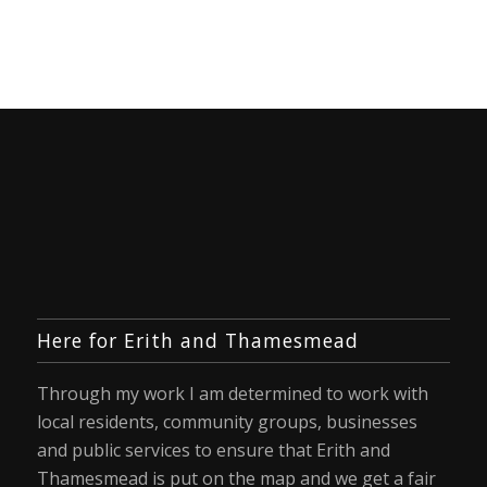
Here for Erith and Thamesmead
Through my work I am determined to work with
local residents, community groups, businesses
and public services to ensure that Erith and
Thamesmead is put on the map and we get a fair