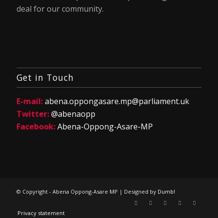
deal for our community.
Get in Touch
E-mail:
abena.oppongasare.mp@parliament.uk
Twitter:
@abenaopp
Facebook:
Abena-Oppong-Asare-MP
© Copyright - Abena Oppong-Asare MP | Designed by
Dumb!
Privacy statement