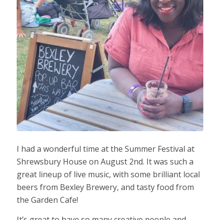
I had a wonderful time at the Summer Festival at
Shrewsbury House on August 2nd. It was such a
great lineup of live music, with some brilliant local
beers from Bexley Brewery, and tasty food from
the Garden Cafe!
It’s great to have so many creative people and