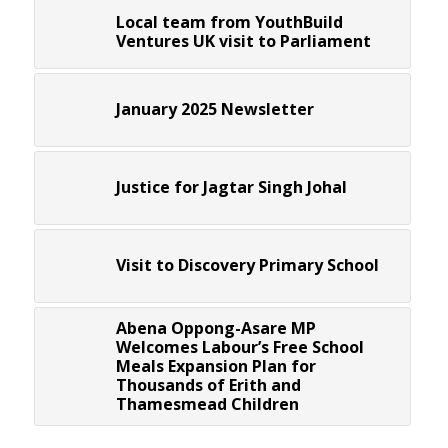
Local team from YouthBuild
Ventures UK visit to Parliament
January 2025 Newsletter
Justice for Jagtar Singh Johal
Visit to Discovery Primary School
Abena Oppong-Asare MP
Welcomes Labour’s Free School
Meals Expansion Plan for
Thousands of Erith and
Thamesmead Children