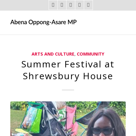
ARTS AND CULTURE
,
COMMUNITY
Summer Festival at
Shrewsbury House