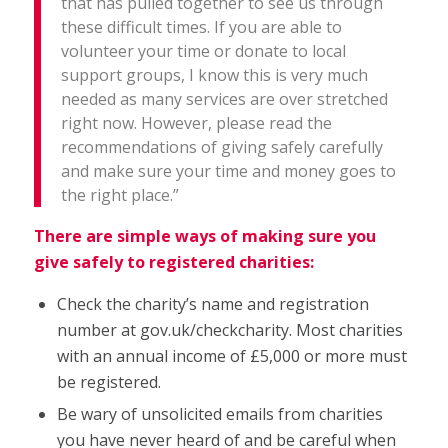
that has pulled together to see us through
these difficult times. If you are able to
volunteer your time or donate to local
support groups, I know this is very much
needed as many services are over stretched
right now. However, please read the
recommendations of giving safely carefully
and make sure your time and money goes to
the right place.”
There are simple ways of making sure you
give safely to registered charities:
Check the charity’s name and registration
number at gov.uk/checkcharity. Most charities
with an annual income of £5,000 or more must
be registered.
Be wary of unsolicited emails from charities
you have never heard of and be careful when