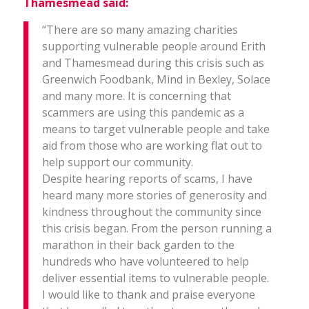
Thamesmead said:
“There are so many amazing charities
supporting vulnerable people around Erith
and Thamesmead during this crisis such as
Greenwich Foodbank, Mind in Bexley, Solace
and many more. It is concerning that
scammers are using this pandemic as a
means to target vulnerable people and take
aid from those who are working flat out to
help support our community.
Despite hearing reports of scams, I have
heard many more stories of generosity and
kindness throughout the community since
this crisis began. From the person running a
marathon in their back garden to the
hundreds who have volunteered to help
deliver essential items to vulnerable people.
I would like to thank and praise everyone