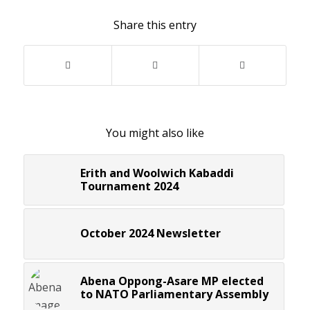
Share this entry
You might also like
Erith and Woolwich Kabaddi
Tournament 2024
October 2024 Newsletter
Abena Oppong-Asare MP elected
to NATO Parliamentary Assembly