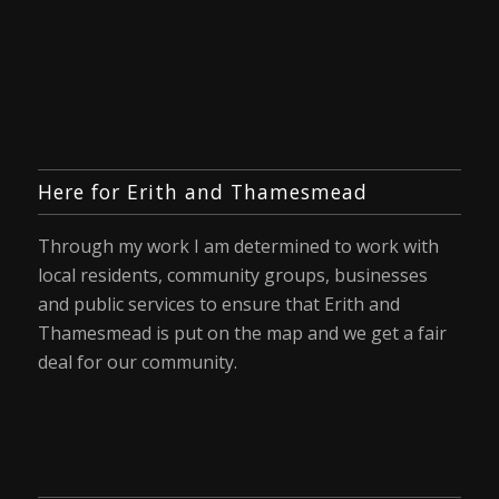
Here for Erith and Thamesmead
Through my work I am determined to work with
local residents, community groups, businesses
and public services to ensure that Erith and
Thamesmead is put on the map and we get a fair
deal for our community.