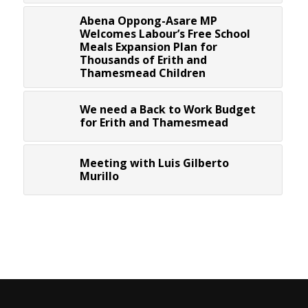
Abena Oppong-Asare MP
Welcomes Labour’s Free School
Meals Expansion Plan for
Thousands of Erith and
Thamesmead Children
We need a Back to Work Budget
for Erith and Thamesmead
Meeting with Luis Gilberto
Murillo