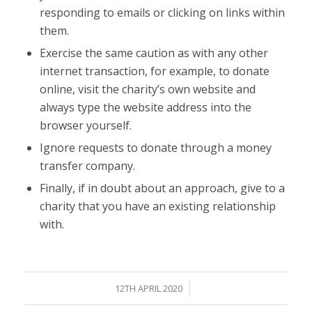
responding to emails or clicking on links within
them.
Exercise the same caution as with any other
internet transaction, for example, to donate
online, visit the charity’s own website and
always type the website address into the
browser yourself.
Ignore requests to donate through a money
transfer company.
Finally, if in doubt about an approach, give to a
charity that you have an existing relationship
with.
/
12TH APRIL 2020