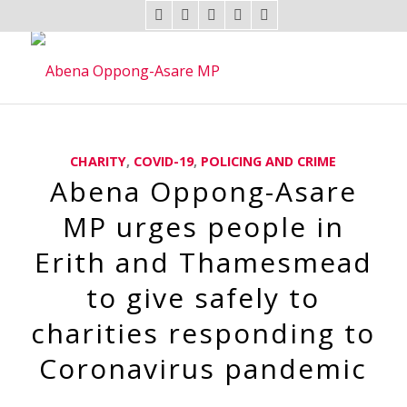
CHARITY
,
COVID-19
,
POLICING AND CRIME
Abena Oppong-Asare
MP urges people in
Erith and Thamesmead
to give safely to
charities responding to
Coronavirus pandemic