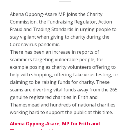
Abena Oppong-Asare MP joins the Charity
Commission, the Fundraising Regulator, Action
Fraud and Trading Standards in urging people to
stay vigilant when giving to charity during the
Coronavirus pandemic.
There has been an increase in reports of
scammers targeting vulnerable people, for
example posing as charity volunteers offering to
help with shopping, offering fake virus testing, or
claiming to be raising funds for charity. These
scams are diverting vital funds away from the 265
genuine registered charities in Erith and
Thamesmead and hundreds of national charities
working hard to support the public at this time.
Abena Oppong-Asare, MP for Erith and